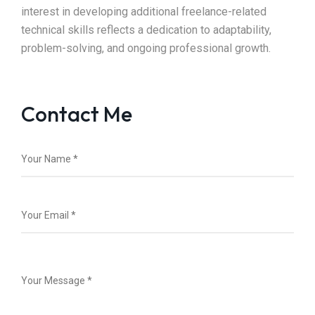
interest in developing additional freelance-related
technical skills reflects a dedication to adaptability,
problem-solving, and ongoing professional growth.
Contact Me