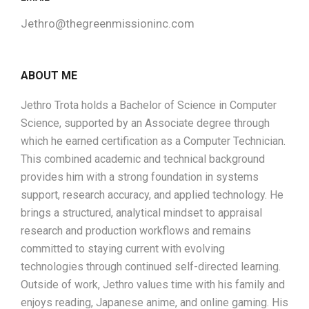
Jethro@thegreenmissioninc.com
ABOUT ME
Jethro Trota holds a Bachelor of Science in Computer
Science, supported by an Associate degree through
which he earned certification as a Computer Technician.
This combined academic and technical background
provides him with a strong foundation in systems
support, research accuracy, and applied technology. He
brings a structured, analytical mindset to appraisal
research and production workflows and remains
committed to staying current with evolving
technologies through continued self-directed learning.
Outside of work, Jethro values time with his family and
enjoys reading, Japanese anime, and online gaming. His