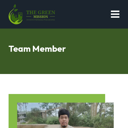
Team Member