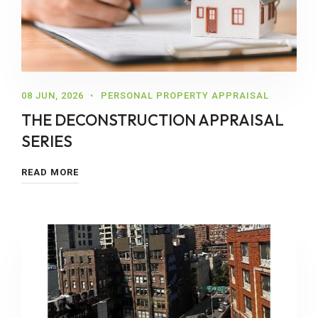
08 JUN, 2026
PERSONAL PROPERTY APPRAISAL
THE DECONSTRUCTION APPRAISAL
SERIES
READ MORE