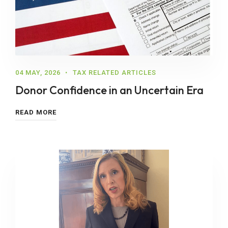
04 MAY, 2026
TAX RELATED ARTICLES
Donor Confidence in an Uncertain Era
READ MORE