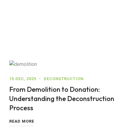
15 DEC, 2025
DECONSTRUCTION
From Demolition to Donation:
Understanding the Deconstruction
Process
READ MORE