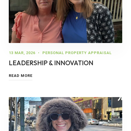
13 MAR, 2026
PERSONAL PROPERTY APPRAISAL
LEADERSHIP & INNOVATION
READ MORE