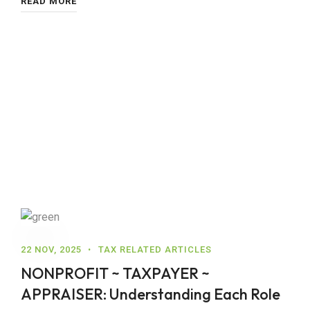
READ MORE
22 NOV, 2025
TAX RELATED ARTICLES
NONPROFIT ~ TAXPAYER ~
APPRAISER: Understanding Each Role