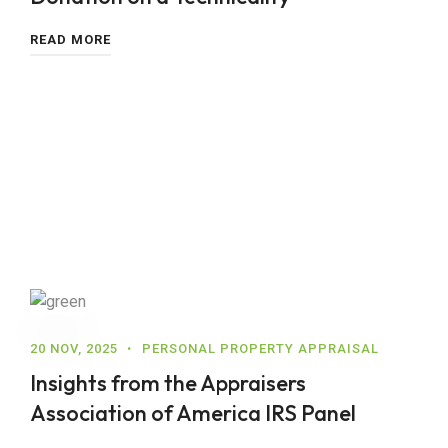
READ MORE
20 NOV, 2025
PERSONAL PROPERTY APPRAISAL
Insights from the Appraisers
Association of America IRS Panel