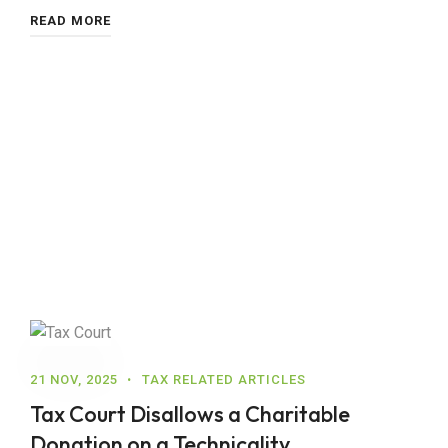
READ MORE
21 NOV, 2025
TAX RELATED ARTICLES
Tax Court Disallows a Charitable
Donation on a Technicality