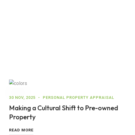
30 NOV, 2025
PERSONAL PROPERTY APPRAISAL
Making a Cultural Shift to Pre-owned
Property
READ MORE