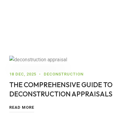
18 DEC, 2025
DECONSTRUCTION
THE COMPREHENSIVE GUIDE TO
DECONSTRUCTION APPRAISALS
READ MORE