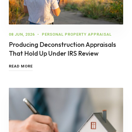
08 JUN, 2026
PERSONAL PROPERTY APPRAISAL
Producing Deconstruction Appraisals
That Hold Up Under IRS Review
READ MORE