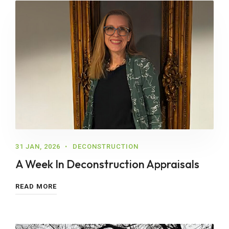
31 JAN, 2026
DECONSTRUCTION
A Week In Deconstruction Appraisals
READ MORE