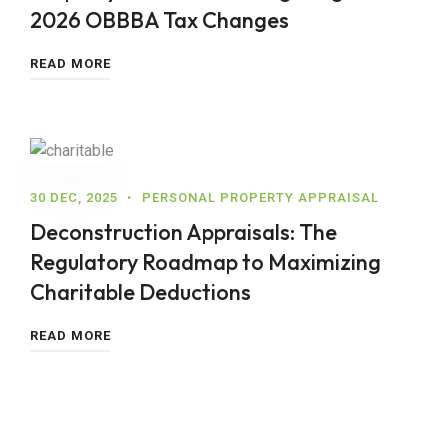
2026 OBBBA Tax Changes
READ MORE
30 DEC, 2025
PERSONAL PROPERTY APPRAISAL
Deconstruction Appraisals: The
Regulatory Roadmap to Maximizing
Charitable Deductions
READ MORE