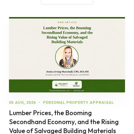
05 AUG, 2026
PERSONAL PROPERTY APPRAISAL
Lumber Prices, the Booming
Secondhand Economy, and the Rising
Value of Salvaged Building Materials