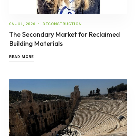
06 JUL, 2026
DECONSTRUCTION
The Secondary Market for Reclaimed
Building Materials
READ MORE