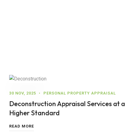
30 NOV, 2025
PERSONAL PROPERTY APPRAISAL
Deconstruction Appraisal Services at a
Higher Standard
READ MORE