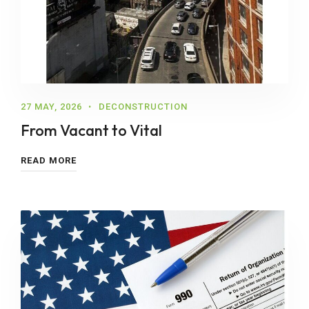
27 MAY, 2026
DECONSTRUCTION
From Vacant to Vital
READ MORE