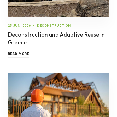
25 JUN, 2026
DECONSTRUCTION
Deconstruction and Adaptive Reuse in
Greece
READ MORE