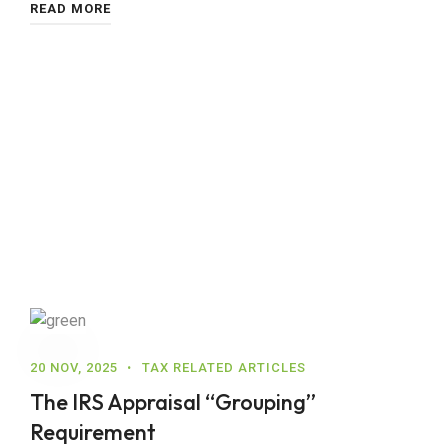
READ MORE
20 NOV, 2025
TAX RELATED ARTICLES
The IRS Appraisal “Grouping”
Requirement