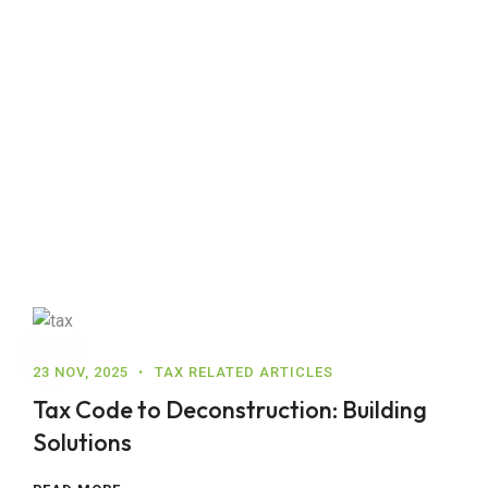
23 NOV, 2025
TAX RELATED ARTICLES
Tax Code to Deconstruction: Building
Solutions