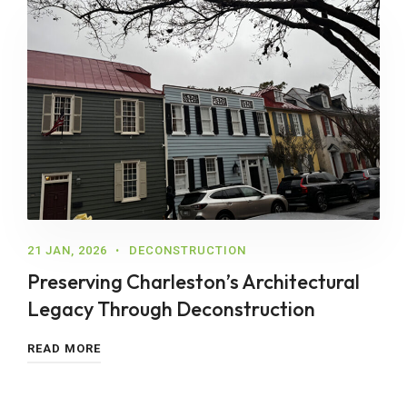
21 JAN, 2026
DECONSTRUCTION
Preserving Charleston’s Architectural
Legacy Through Deconstruction
READ MORE