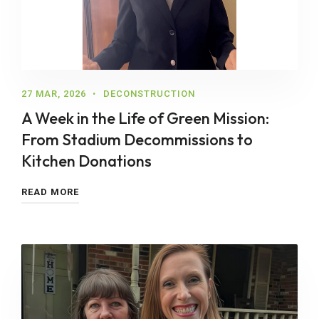
27 MAR, 2026
DECONSTRUCTION
A Week in the Life of Green Mission:
From Stadium Decommissions to
Kitchen Donations
READ MORE