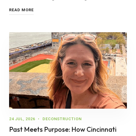
READ MORE
24 JUL, 2026
DECONSTRUCTION
Past Meets Purpose: How Cincinnati