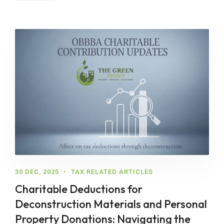
30 DEC, 2025
TAX RELATED ARTICLES
Charitable Deductions for
Deconstruction Materials and Personal
Property Donations: Navigating the