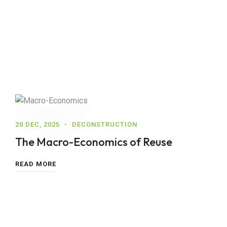
20 DEC, 2025
DECONSTRUCTION
The Macro-Economics of Reuse
READ MORE