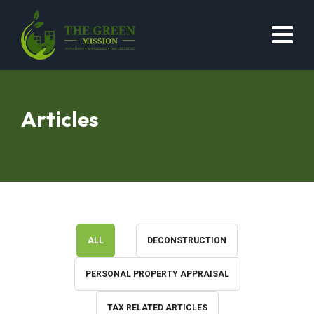
Articles
ALL
DECONSTRUCTION
PERSONAL PROPERTY APPRAISAL
TAX RELATED ARTICLES