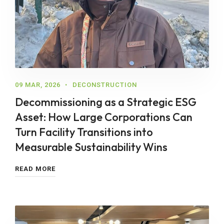
09 MAR, 2026
DECONSTRUCTION
Decommissioning as a Strategic ESG
Asset: How Large Corporations Can
Turn Facility Transitions into
Measurable Sustainability Wins
READ MORE