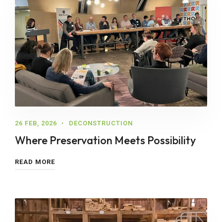
26 FEB, 2026
DECONSTRUCTION
Where Preservation Meets Possibility
READ MORE