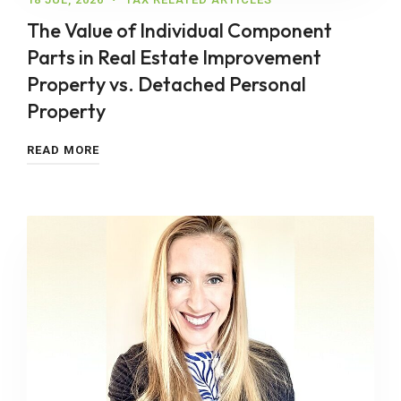
The Value of Individual Component
Parts in Real Estate Improvement
Property vs. Detached Personal
Property
READ MORE