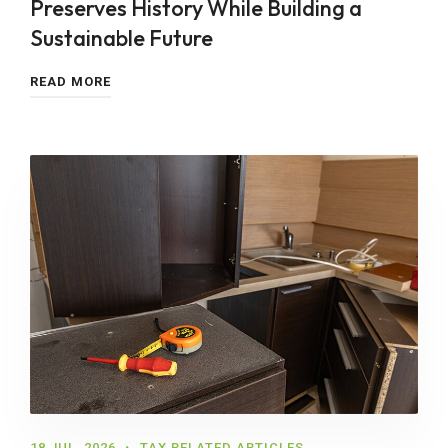
Preserves History While Building a
Sustainable Future
READ MORE
18 JUL, 2026
TAX RELATED ARTICLES