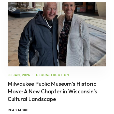
03 JAN, 2026
DECONSTRUCTION
Milwaukee Public Museum’s Historic
Move: A New Chapter in Wisconsin’s
Cultural Landscape
READ MORE