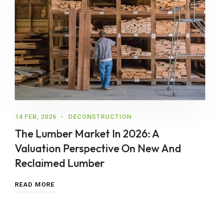
14 FEB, 2026
DECONSTRUCTION
The Lumber Market In 2026: A
Valuation Perspective On New And
Reclaimed Lumber
READ MORE