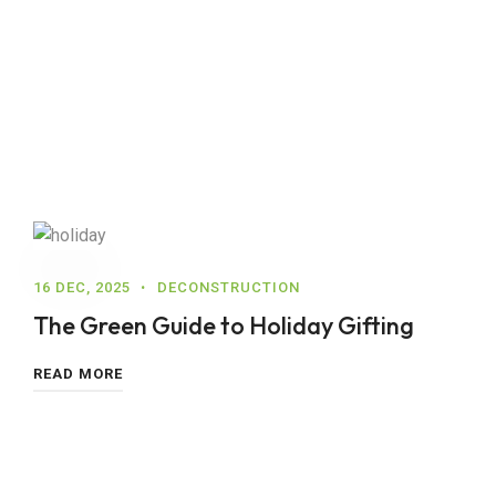
16 DEC, 2025
DECONSTRUCTION
The Green Guide to Holiday Gifting
READ MORE