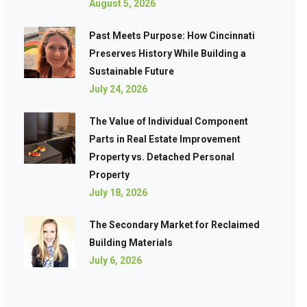
August 5, 2026
Past Meets Purpose: How Cincinnati
Preserves History While Building a
Sustainable Future
July 24, 2026
The Value of Individual Component
Parts in Real Estate Improvement
Property vs. Detached Personal
Property
July 18, 2026
The Secondary Market for Reclaimed
Building Materials
July 6, 2026