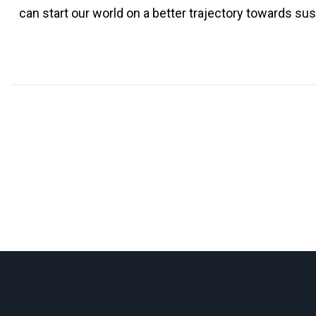
can start our world on a better trajectory towards sust