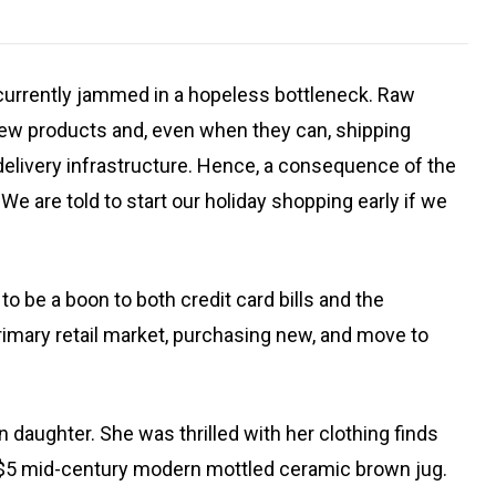
 currently jammed in a hopeless bottleneck. Raw
 new products and, even when they can, shipping
delivery infrastructure. Hence, a consequence of the
e are told to start our holiday shopping early if we
o be a boon to both credit card bills and the
mary retail market, purchasing new, and move to
 daughter. She was thrilled with her clothing finds
d $5 mid-century modern mottled ceramic brown jug.