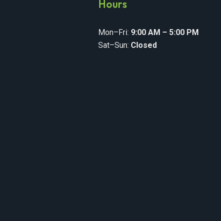
y
Hours
Mon–Fri:
9:00 AM – 5:00 PM
Sat–Sun:
Closed