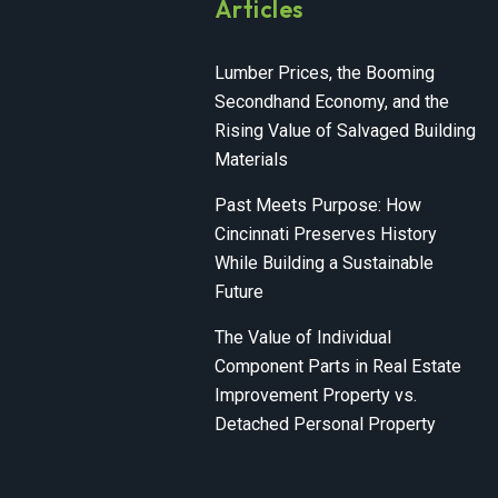
Articles
Lumber Prices, the Booming
Secondhand Economy, and the
Rising Value of Salvaged Building
Materials
Past Meets Purpose: How
Cincinnati Preserves History
While Building a Sustainable
Future
The Value of Individual
Component Parts in Real Estate
Improvement Property vs.
Detached Personal Property