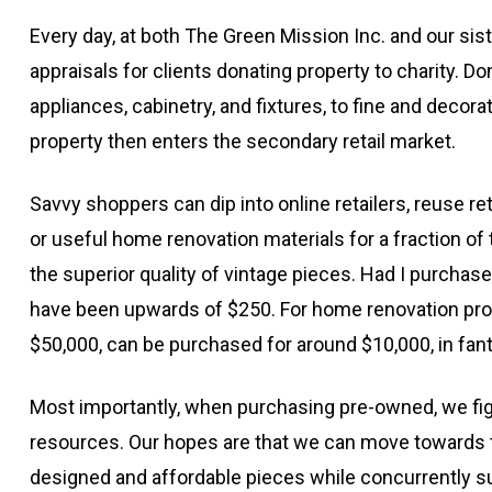
Every day, at both The Green Mission Inc. and our si
appraisals for clients donating property to charity. D
appliances, cabinetry, and fixtures, to fine and decorat
property then enters the secondary retail market.
Savvy shoppers can dip into online retailers, reuse ret
or useful home renovation materials for a fraction of
the superior quality of vintage pieces. Had I purchase
have been upwards of $250. For home renovation projec
$50,000, can be purchased for around $10,000, in fant
Most importantly, when purchasing pre-owned, we fig
resources. Our hopes are that we can move towards t
designed and affordable pieces while concurrently su