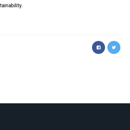
ainability.