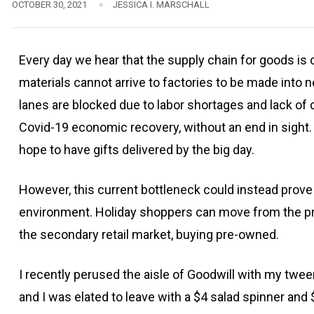
OCTOBER 30, 2021
JESSICA I. MARSCHALL
Every day we hear that the supply chain for goods is
materials cannot arrive to factories to be made into
lanes are blocked due to labor shortages and lack of 
Covid-19 economic recovery, without an end in sight. W
hope to have gifts delivered by the big day.
However, this current bottleneck could instead prove t
environment. Holiday shoppers can move from the pri
the secondary retail market, buying pre-owned.
I recently perused the aisle of Goodwill with my tween
and I was elated to leave with a $4 salad spinner an