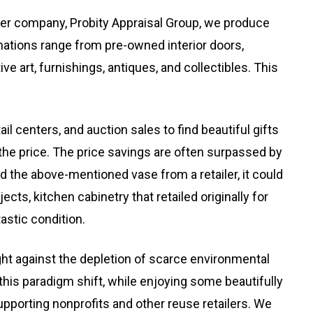
ster company, Probity Appraisal Group, we produce
onations range from pre-owned interior doors,
ive art, furnishings, antiques, and collectibles. This
ail centers, and auction sales to find beautiful gifts
 the price. The price savings are often surpassed by
d the above-mentioned vase from a retailer, it could
ts, kitchen cabinetry that retailed originally for
astic condition.
ht against the depletion of scarce environmental
his paradigm shift, while enjoying some beautifully
pporting nonprofits and other reuse retailers. We