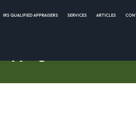
IRS QUALIFIED APPRAISERS
SERVICES
ARTICLES
CON
hopping