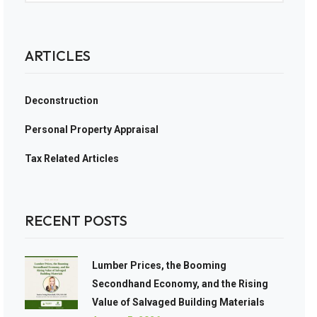
ARTICLES
Deconstruction
Personal Property Appraisal
Tax Related Articles
RECENT POSTS
Lumber Prices, the Booming
Secondhand Economy, and the Rising
Value of Salvaged Building Materials