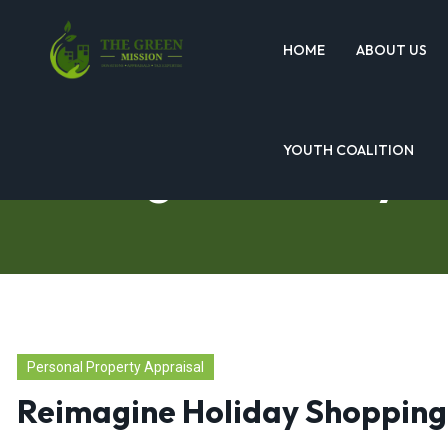
HOME
ABOUT US
YOUTH COALITION
Reimagine Holiday S
Personal Property Appraisal
Reimagine Holiday Shopping