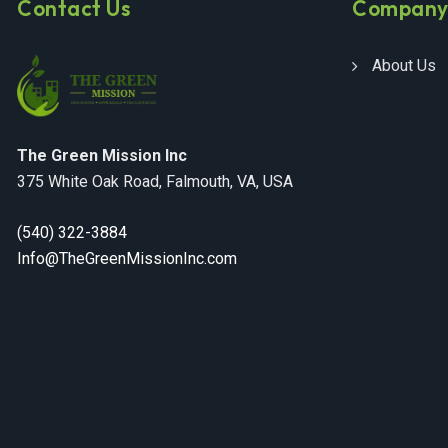
Contact Us
Compan
About Us
The Green Mission Inc
375 White Oak Road, Falmouth, VA, USA
(540) 322-3884
Info@TheGreenMissionInc.com