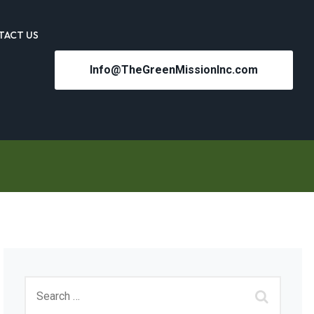
TACT US
Info@TheGreenMissionInc.com