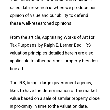
sales data research is when we produce our
opinion of value and our ability to defend
these well-researched opinions.
From the article, Appraising Works of Art for
Tax Purposes, by Ralph E. Lerner, Esq., IRS
valuation principles detailed herein are also
applicable to other personal property besides
fine art:
The IRS, being a large government agency,
likes to have the determination of fair market
value based on a sale of similar property close
in proximity in time to the valuation date.