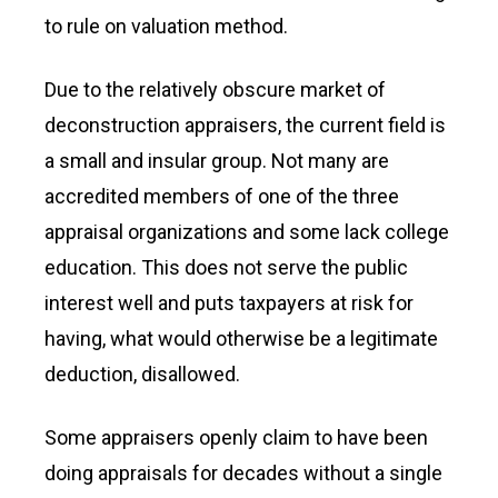
to rule on valuation method.
Due to the relatively obscure market of
deconstruction appraisers, the current field is
a small and insular group. Not many are
accredited members of one of the three
appraisal organizations and some lack college
education. This does not serve the public
interest well and puts taxpayers at risk for
having, what would otherwise be a legitimate
deduction, disallowed.
Some appraisers openly claim to have been
doing appraisals for decades without a single