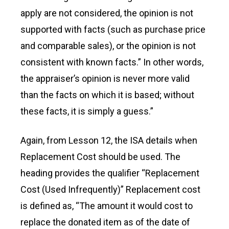
apply are not considered, the opinion is not
supported with facts (such as purchase price
and comparable sales), or the opinion is not
consistent with known facts.” In other words,
the appraiser’s opinion is never more valid
than the facts on which it is based; without
these facts, it is simply a guess.”
Again, from Lesson 12, the ISA details when
Replacement Cost should be used. The
heading provides the qualifier “Replacement
Cost (Used Infrequently)” Replacement cost
is defined as, “The amount it would cost to
replace the donated item as of the date of