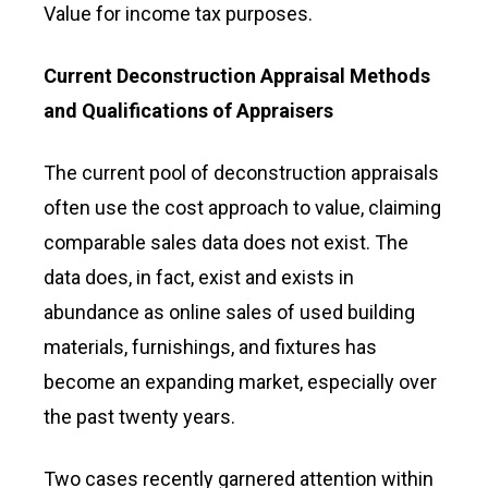
Value for income tax purposes.
Current Deconstruction Appraisal Methods
and Qualifications of Appraisers
The current pool of deconstruction appraisals
often use the cost approach to value, claiming
comparable sales data does not exist. The
data does, in fact, exist and exists in
abundance as online sales of used building
materials, furnishings, and fixtures has
become an expanding market, especially over
the past twenty years.
Two cases recently garnered attention within