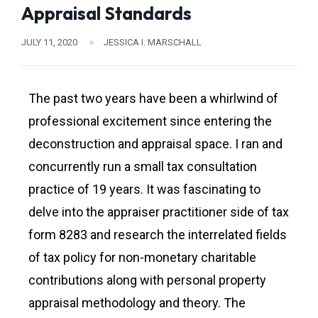
Appraisal Standards
JULY 11, 2020
JESSICA I. MARSCHALL
The past two years have been a whirlwind of
professional excitement since entering the
deconstruction and appraisal space. I ran and
concurrently run a small tax consultation
practice of 19 years. It was fascinating to
delve into the appraiser practitioner side of tax
form 8283 and research the interrelated fields
of tax policy for non-monetary charitable
contributions along with personal property
appraisal methodology and theory. The