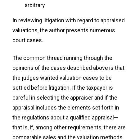
arbitrary
In reviewing litigation with regard to appraised
valuations, the author presents numerous
court cases.
The common thread running through the
opinions of the cases described above is that
the judges wanted valuation cases to be
settled before litigation. If the taxpayer is
careful in selecting the appraiser and if the
appraisal includes the elements set forth in
the regulations about a qualified appraisal—
that is, if, among other requirements, there are
comparable sales and the valuation methods