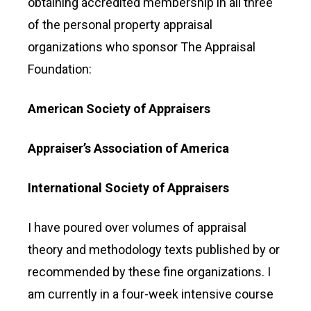
obtaining accredited membership in all three
of the personal property appraisal
organizations who sponsor The Appraisal
Foundation:
American Society of Appraisers
Appraiser’s Association of America
International Society of Appraisers
I have poured over volumes of appraisal
theory and methodology texts published by or
recommended by these fine organizations. I
am currently in a four-week intensive course