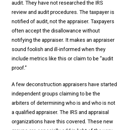
audit. They have not researched the IRS
review and audit procedures. The taxpayer is
notified of audit, not the appraiser. Taxpayers
often accept the disallowance without
notifying the appraiser. It makes an appraiser
sound foolish and ill-informed when they
include metrics like this or claim to be “audit
proof.”
A few deconstruction appraisers have started
independent groups claiming to be the
arbiters of determining who is and who is not
a qualified appraiser. The IRS and appraisal
organizations have this covered. These new