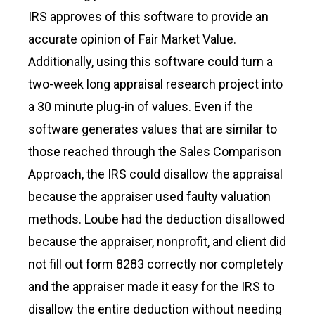
IRS approves of this software to provide an
accurate opinion of Fair Market Value.
Additionally, using this software could turn a
two-week long appraisal research project into
a 30 minute plug-in of values. Even if the
software generates values that are similar to
those reached through the Sales Comparison
Approach, the IRS could disallow the appraisal
because the appraiser used faulty valuation
methods. Loube had the deduction disallowed
because the appraiser, nonprofit, and client did
not fill out form 8283 correctly nor completely
and the appraiser made it easy for the IRS to
disallow the entire deduction without needing