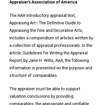
Appraiser’s Association of America
The AAA introductory appraisal text,
Appraising Art—The Definitive Guide to
Appraising the Fine and Decorative Arts,
includes a compendium of articles written by
a collection of appraisal professionals. In the
article, Guidelines for Writing the Appraisal
Report, by Jane H. Willis, AAA, the following
information is presented on the purpose and
structure of comparables.
The appraiser must be able to support
valuation conclusions by providing
comparables, the appropriate and verifiable