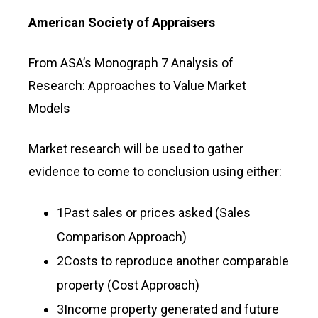
American Society of Appraisers
From ASA’s Monograph 7 Analysis of
Research: Approaches to Value Market
Models
Market research will be used to gather
evidence to come to conclusion using either:
1Past sales or prices asked (Sales
Comparison Approach)
2Costs to reproduce another comparable
property (Cost Approach)
3Income property generated and future