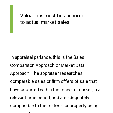
Valuations must be anchored
to actual market sales
In appraisal parlance, this is the Sales
Comparison Approach or Market Data
Approach. The appraiser researches
comparable sales or firm offers of sale that
have occurred within the relevant market, in a
relevant time period, and are adequately
comparable to the material or property being