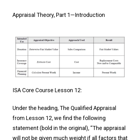
Appraisal Theory, Part 1—Introduction
ISA Core Course Lesson 12:
Under the heading, The Qualified Appraisal
from Lesson 12, we find the following
statement (bold in the original), “The appraisal
will not be given much weight if all factors that