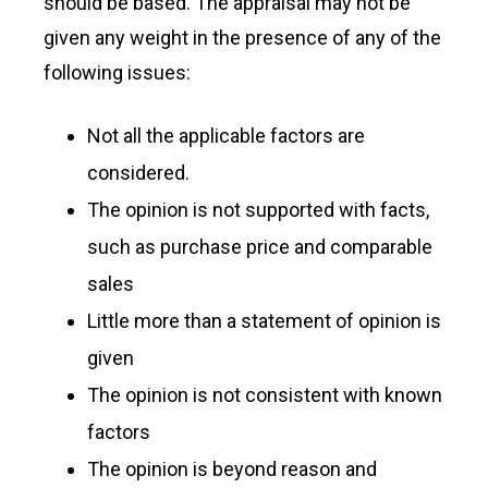
should be based. The appraisal may not be
given any weight in the presence of any of the
following issues:
Not all the applicable factors are
considered.
The opinion is not supported with facts,
such as purchase price and comparable
sales
Little more than a statement of opinion is
given
The opinion is not consistent with known
factors
The opinion is beyond reason and