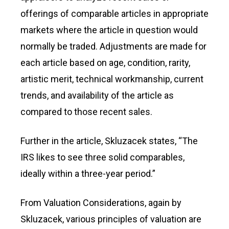
offerings of comparable articles in appropriate
markets where the article in question would
normally be traded. Adjustments are made for
each article based on age, condition, rarity,
artistic merit, technical workmanship, current
trends, and availability of the article as
compared to those recent sales.
Further in the article, Skluzacek states, “The
IRS likes to see three solid comparables,
ideally within a three-year period.”
From Valuation Considerations, again by
Skluzacek, various principles of valuation are