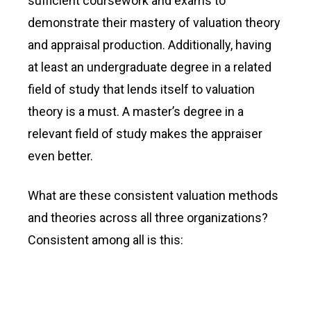
sufficient coursework and exams to
demonstrate their mastery of valuation theory
and appraisal production. Additionally, having
at least an undergraduate degree in a related
field of study that lends itself to valuation
theory is a must. A master’s degree in a
relevant field of study makes the appraiser
even better.
What are these consistent valuation methods
and theories across all three organizations?
Consistent among all is this: