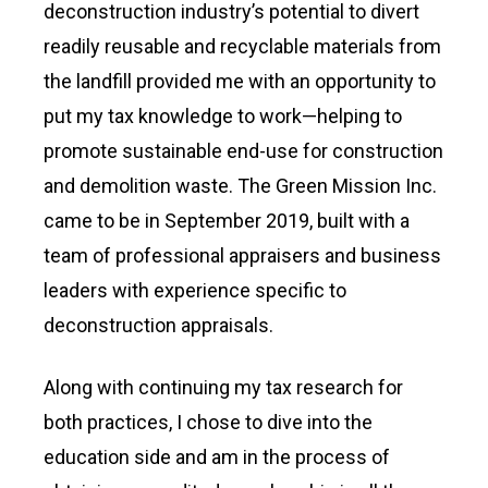
deconstruction industry’s potential to divert
readily reusable and recyclable materials from
the landfill provided me with an opportunity to
put my tax knowledge to work—helping to
promote sustainable end-use for construction
and demolition waste. The Green Mission Inc.
came to be in September 2019, built with a
team of professional appraisers and business
leaders with experience specific to
deconstruction appraisals.
Along with continuing my tax research for
both practices, I chose to dive into the
education side and am in the process of