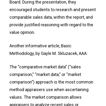
Board. During the presentation, they
encouraged students to research and present
comparable sales data, within the report, and
provide justified reasoning with regard to the
value opinion.
Another informative article, Basic
Methodology, by Gayle M. Skluzacek, AAA:
The “comparative market data” (“sales
comparison,” “market data,” or “market
comparison”) approach is the most common
method appraisers use when ascertaining
values. The market comparison allows
appraisers to analyze recent sales or