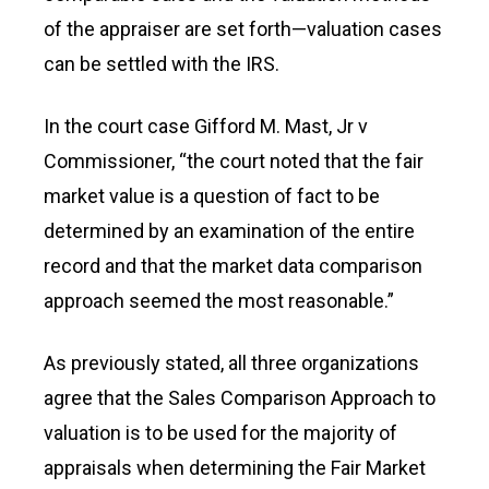
of the appraiser are set forth—valuation cases
can be settled with the IRS.
In the court case Gifford M. Mast, Jr v
Commissioner, “the court noted that the fair
market value is a question of fact to be
determined by an examination of the entire
record and that the market data comparison
approach seemed the most reasonable.”
As previously stated, all three organizations
agree that the Sales Comparison Approach to
valuation is to be used for the majority of
appraisals when determining the Fair Market