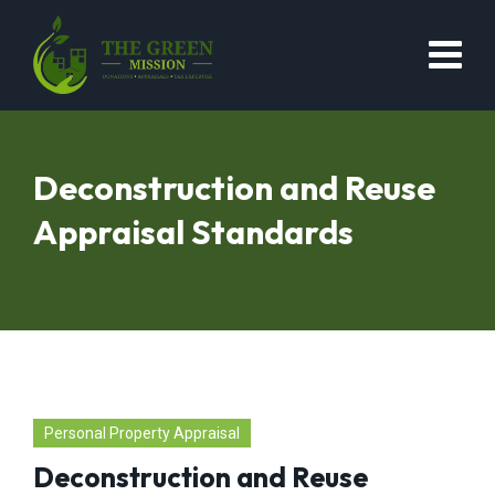
Deconstruction and Reuse
Appraisal Standards
Personal Property Appraisal
Deconstruction and Reuse