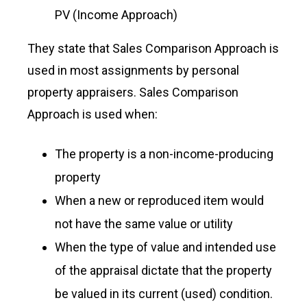
PV (Income Approach)
They state that Sales Comparison Approach is
used in most assignments by personal
property appraisers. Sales Comparison
Approach is used when:
The property is a non-income-producing
property
When a new or reproduced item would
not have the same value or utility
When the type of value and intended use
of the appraisal dictate that the property
be valued in its current (used) condition.