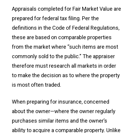
Appraisals completed for Fair Market Value are
prepared for federal tax filing. Per the
definitions in the Code of Federal Regulations,
these are based on comparable properties
from the market where “such items are most
commonly sold to the public.” The appraiser
therefore must research all markets in order
to make the decision as to where the property
is most often traded.
When preparing for insurance, concerned
about the owner—where the owner regularly
purchases similar items and the owner’s
ability to acquire a comparable property. Unlike