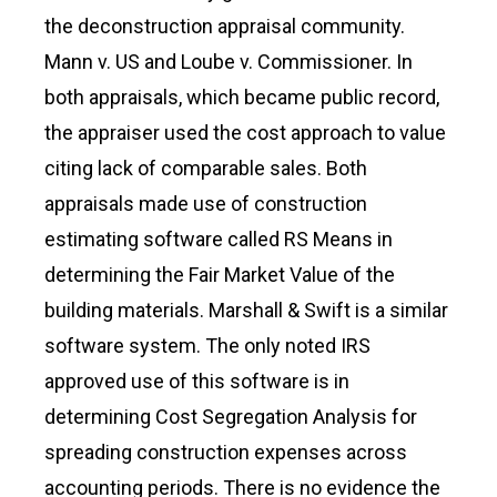
the deconstruction appraisal community.
Mann v. US and Loube v. Commissioner. In
both appraisals, which became public record,
the appraiser used the cost approach to value
citing lack of comparable sales. Both
appraisals made use of construction
estimating software called RS Means in
determining the Fair Market Value of the
building materials. Marshall & Swift is a similar
software system. The only noted IRS
approved use of this software is in
determining Cost Segregation Analysis for
spreading construction expenses across
accounting periods. There is no evidence the