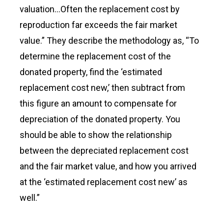
valuation…Often the replacement cost by
reproduction far exceeds the fair market
value.” They describe the methodology as, “To
determine the replacement cost of the
donated property, find the ‘estimated
replacement cost new,’ then subtract from
this figure an amount to compensate for
depreciation of the donated property. You
should be able to show the relationship
between the depreciated replacement cost
and the fair market value, and how you arrived
at the ‘estimated replacement cost new’ as
well.”