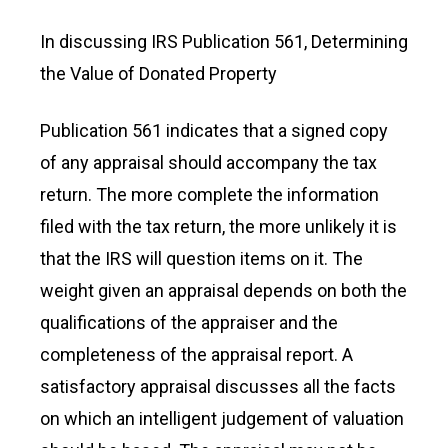
In discussing IRS Publication 561, Determining
the Value of Donated Property
Publication 561 indicates that a signed copy
of any appraisal should accompany the tax
return. The more complete the information
filed with the tax return, the more unlikely it is
that the IRS will question items on it. The
weight given an appraisal depends on both the
qualifications of the appraiser and the
completeness of the appraisal report. A
satisfactory appraisal discusses all the facts
on which an intelligent judgement of valuation