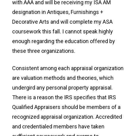
with AAA and will be receiving my ISA AM
designation in Antiques, Furnishings +
Decorative Arts and will complete my ASA
coursework this fall. I cannot speak highly
enough regarding the education offered by
these three organizations.
Consistent among each appraisal organization
are valuation methods and theories, which
undergird any personal property appraisal.
There is a reason the IRS specifies that IRS
Qualified Appraisers should be members of a
recognized appraisal organization. Accredited
and credentialed members have taken