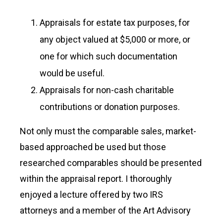
Appraisals for estate tax purposes, for
any object valued at $5,000 or more, or
one for which such documentation
would be useful.
Appraisals for non-cash charitable
contributions or donation purposes.
Not only must the comparable sales, market-
based approached be used but those
researched comparables should be presented
within the appraisal report. I thoroughly
enjoyed a lecture offered by two IRS
attorneys and a member of the Art Advisory