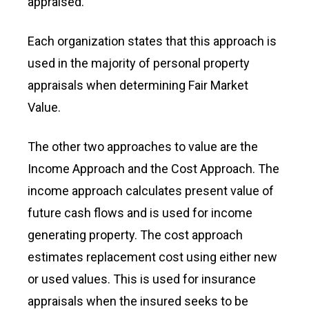
appraised.
Each organization states that this approach is
used in the majority of personal property
appraisals when determining Fair Market
Value.
The other two approaches to value are the
Income Approach and the Cost Approach. The
income approach calculates present value of
future cash flows and is used for income
generating property. The cost approach
estimates replacement cost using either new
or used values. This is used for insurance
appraisals when the insured seeks to be