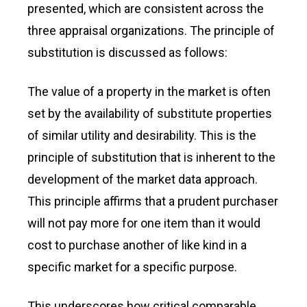
presented, which are consistent across the
three appraisal organizations. The principle of
substitution is discussed as follows:
The value of a property in the market is often
set by the availability of substitute properties
of similar utility and desirability. This is the
principle of substitution that is inherent to the
development of the market data approach.
This principle affirms that a prudent purchaser
will not pay more for one item than it would
cost to purchase another of like kind in a
specific market for a specific purpose.
This underscores how critical comparable