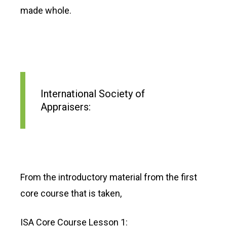
made whole.
International Society of
Appraisers:
From the introductory material from the first
core course that is taken,
ISA Core Course Lesson 1: