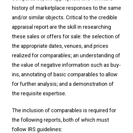
history of marketplace responses to the same
and/or similar objects. Critical to the credible
appraisal report are the skill in researching
these sales or offers for sale: the selection of
the appropriate dates, venues, and prices
realized for comparables; an understanding of
the value of negative information such as buy-
ins, annotating of basic comparables to allow
for further analysis; and a demonstration of
the requisite expertise.
The inclusion of comparables is required for
the following reports, both of which must
follow IRS guidelines: