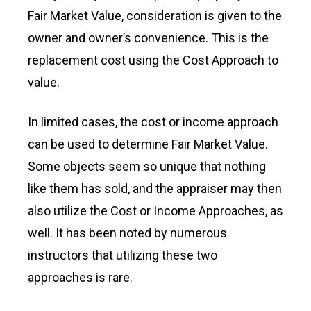
Fair Market Value, consideration is given to the
owner and owner’s convenience. This is the
replacement cost using the Cost Approach to
value.
In limited cases, the cost or income approach
can be used to determine Fair Market Value.
Some objects seem so unique that nothing
like them has sold, and the appraiser may then
also utilize the Cost or Income Approaches, as
well. It has been noted by numerous
instructors that utilizing these two
approaches is rare.