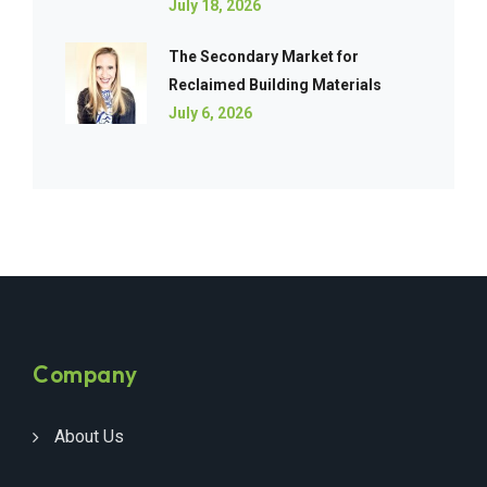
July 18, 2026
The Secondary Market for
Reclaimed Building Materials
July 6, 2026
Company
About Us