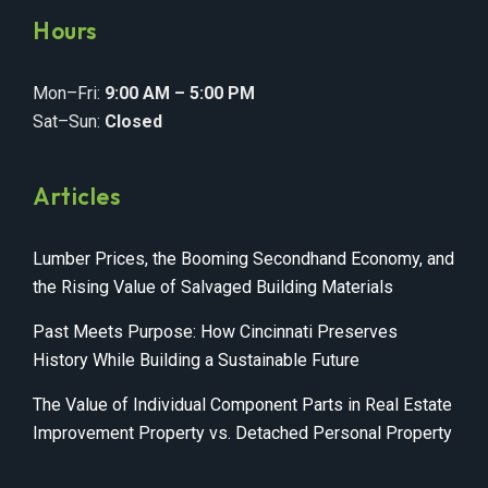
Hours
Mon–Fri:
9:00 AM – 5:00 PM
Sat–Sun:
Closed
Articles
Lumber Prices, the Booming Secondhand Economy, and
the Rising Value of Salvaged Building Materials
Past Meets Purpose: How Cincinnati Preserves
History While Building a Sustainable Future
The Value of Individual Component Parts in Real Estate
Improvement Property vs. Detached Personal Property