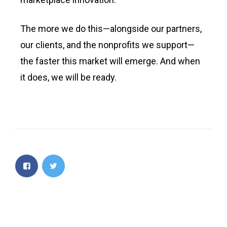
The more we do this—alongside our partners,
our clients, and the nonprofits we support—
the faster this market will emerge. And when
it does, we will be ready.