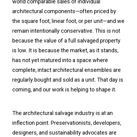
world comparable sales of individual
architectural components—often priced by
the square foot, linear foot, or per unit—and we
remain intentionally conservative. This is not
because the value of a full salvaged property
is low. It is because the market, as it stands,
has not yet matured into a space where
complete, intact architectural ensembles are
regularly bought and sold as a unit. That day is
coming, and our work is helping to shape it.
The architectural salvage industry is at an
inflection point. Preservationists, developers,
designers, and sustainability advocates are