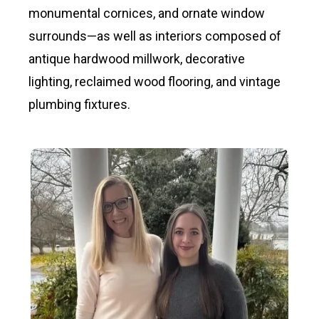
monumental cornices, and ornate window
surrounds—as well as interiors composed of
antique hardwood millwork, decorative
lighting, reclaimed wood flooring, and vintage
plumbing fixtures.