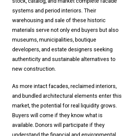
stock, catalog, and market complete facade
systems and period interiors. Their
warehousing and sale of these historic
materials serve not only end buyers but also
museums, municipalities, boutique
developers, and estate designers seeking
authenticity and sustainable alternatives to
new construction.
As more intact facades, reclaimed interiors,
and bundled architectural elements enter this
market, the potential for real liquidity grows.
Buyers will come if they know what is
available. Donors will participate if they
understand the financial and environmental