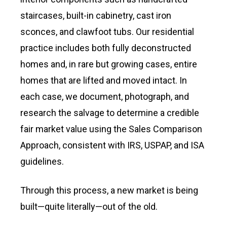
staircases, built-in cabinetry, cast iron
sconces, and clawfoot tubs. Our residential
practice includes both fully deconstructed
homes and, in rare but growing cases, entire
homes that are lifted and moved intact. In
each case, we document, photograph, and
research the salvage to determine a credible
fair market value using the Sales Comparison
Approach, consistent with IRS, USPAP, and ISA
guidelines.
Through this process, a new market is being
built—quite literally—out of the old.