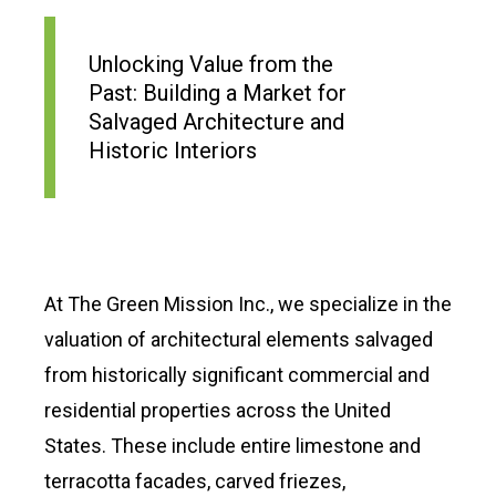
Unlocking Value from the
Past: Building a Market for
Salvaged Architecture and
Historic Interiors
At The Green Mission Inc., we specialize in the
valuation of architectural elements salvaged
from historically significant commercial and
residential properties across the United
States. These include entire limestone and
terracotta facades, carved friezes,