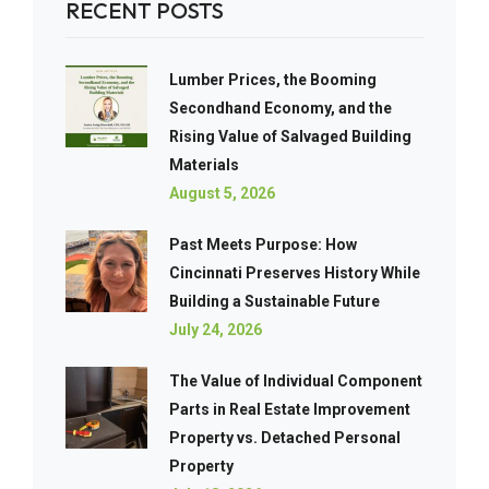
RECENT POSTS
Lumber Prices, the Booming
Secondhand Economy, and the
Rising Value of Salvaged Building
Materials
August 5, 2026
Past Meets Purpose: How
Cincinnati Preserves History While
Building a Sustainable Future
July 24, 2026
The Value of Individual Component
Parts in Real Estate Improvement
Property vs. Detached Personal
Property