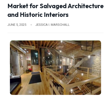
Market for Salvaged Architecture
and Historic Interiors
JUNE 5, 2025
JESSICA I. MARSCHALL