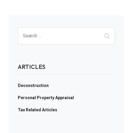
ARTICLES
Deconstruction
Personal Property Appraisal
Tax Related Articles