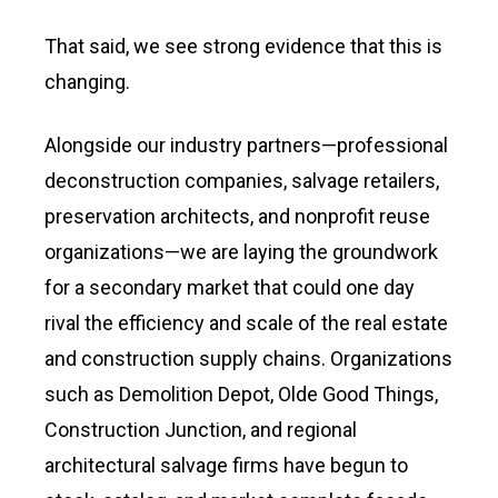
That said, we see strong evidence that this is
changing.
Alongside our industry partners—professional
deconstruction companies, salvage retailers,
preservation architects, and nonprofit reuse
organizations—we are laying the groundwork
for a secondary market that could one day
rival the efficiency and scale of the real estate
and construction supply chains. Organizations
such as Demolition Depot, Olde Good Things,
Construction Junction, and regional
architectural salvage firms have begun to