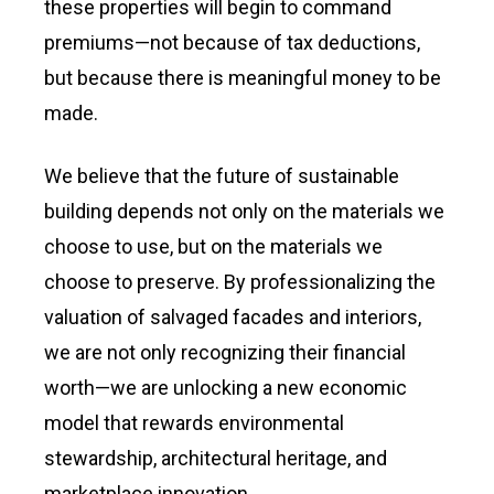
these properties will begin to command
premiums—not because of tax deductions,
but because there is meaningful money to be
made.
We believe that the future of sustainable
building depends not only on the materials we
choose to use, but on the materials we
choose to preserve. By professionalizing the
valuation of salvaged facades and interiors,
we are not only recognizing their financial
worth—we are unlocking a new economic
model that rewards environmental
stewardship, architectural heritage, and
marketplace innovation.