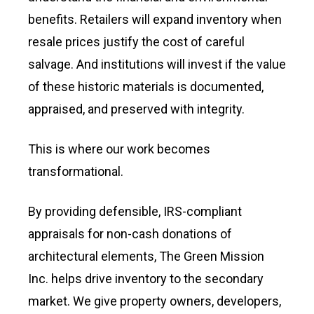
benefits. Retailers will expand inventory when
resale prices justify the cost of careful
salvage. And institutions will invest if the value
of these historic materials is documented,
appraised, and preserved with integrity.
This is where our work becomes
transformational.
By providing defensible, IRS-compliant
appraisals for non-cash donations of
architectural elements, The Green Mission
Inc. helps drive inventory to the secondary
market. We give property owners, developers,