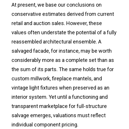
At present, we base our conclusions on
conservative estimates derived from current
retail and auction sales. However, these
values often understate the potential of a fully
reassembled architectural ensemble. A
salvaged facade, for instance, may be worth
considerably more as a complete set than as
the sum of its parts. The same holds true for
custom millwork, fireplace mantels, and
vintage light fixtures when preserved as an
interior system. Yet until a functioning and
transparent marketplace for full-structure
salvage emerges, valuations must reflect
individual component pricing.