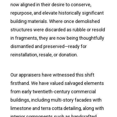
now aligned in their desire to conserve,
repurpose, and elevate historically significant
building materials. Where once demolished
structures were discarded as rubble or resold
in fragments, they are now being thoughtfully
dismantled and preserved—ready for
reinstallation, resale, or donation.
Our appraisers have witnessed this shift
firsthand. We have valued salvaged elements
from early twentieth-century commercial
buildings, including multi-story facades with
limestone and terra cotta detailing, along with
interior components such as handcrafted