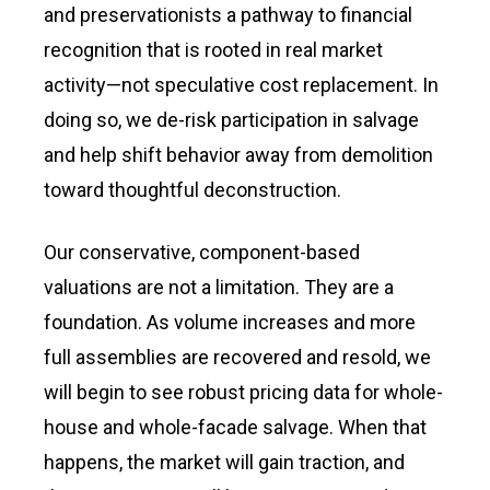
and preservationists a pathway to financial
recognition that is rooted in real market
activity—not speculative cost replacement. In
doing so, we de-risk participation in salvage
and help shift behavior away from demolition
toward thoughtful deconstruction.
Our conservative, component-based
valuations are not a limitation. They are a
foundation. As volume increases and more
full assemblies are recovered and resold, we
will begin to see robust pricing data for whole-
house and whole-facade salvage. When that
happens, the market will gain traction, and