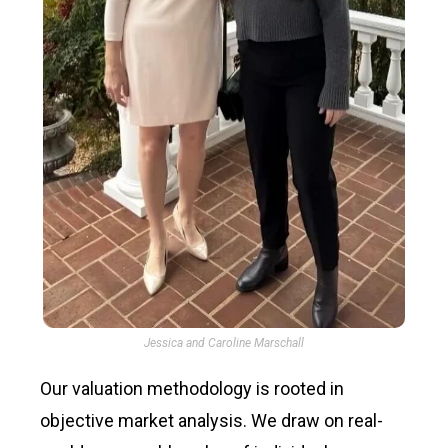
Jessica and Caroline Marschall
Our valuation methodology is rooted in
objective market analysis. We draw on real-