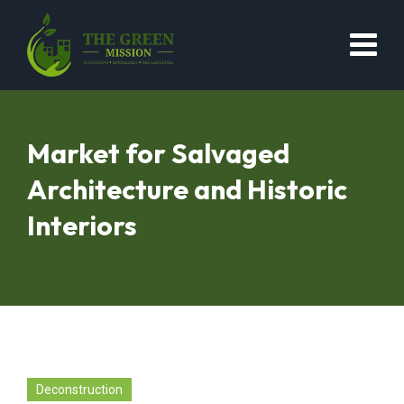
Market for Salvaged
Architecture and Historic
Interiors
Deconstruction