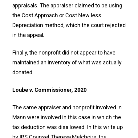
appraisals. The appraiser claimed to be using
the Cost Approach or Cost New less
Depreciation method, which the court rejected
in the appeal.
Finally, the nonprofit did not appear to have
maintained an inventory of what was actually
donated.
Loube v. Commissioner, 2020
The same appraiser and nonprofit involved in
Mann were involved in this case in which the
tax deduction was disallowed. In this write up
by IRS Counsel Theresa Melchoire, the