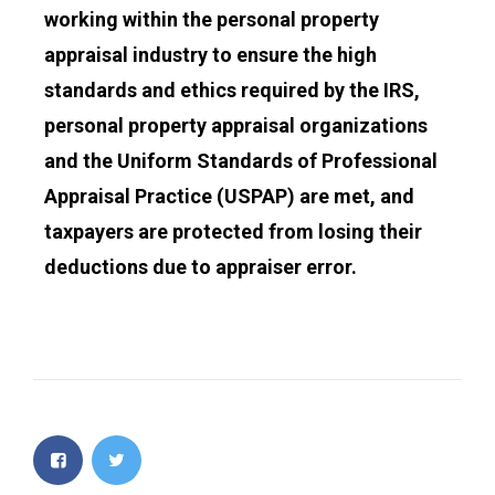
working within the personal property
appraisal industry to ensure the high
standards and ethics required by the IRS,
personal property appraisal organizations
and the Uniform Standards of Professional
Appraisal Practice (USPAP) are met, and
taxpayers are protected from losing their
deductions due to appraiser error.