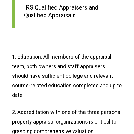
IRS Qualified Appraisers and
Qualified Appraisals
1. Education: All members of the appraisal
team, both owners and staff appraisers
should have sufficient college and relevant
course-related education completed and up to
date.
2. Accreditation with one of the three personal
property appraisal organizations is critical to
grasping comprehensive valuation