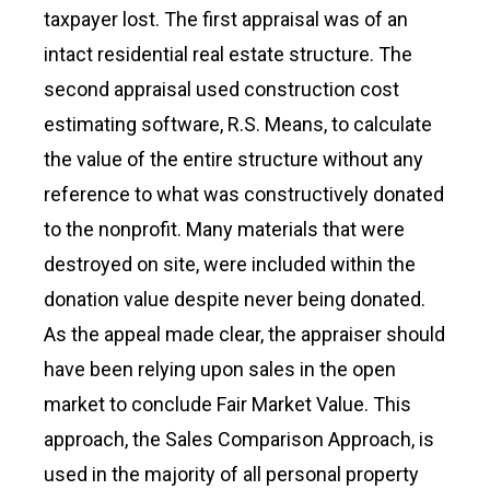
taxpayer lost. The first appraisal was of an
intact residential real estate structure. The
second appraisal used construction cost
estimating software, R.S. Means, to calculate
the value of the entire structure without any
reference to what was constructively donated
to the nonprofit. Many materials that were
destroyed on site, were included within the
donation value despite never being donated.
As the appeal made clear, the appraiser should
have been relying upon sales in the open
market to conclude Fair Market Value. This
approach, the Sales Comparison Approach, is
used in the majority of all personal property