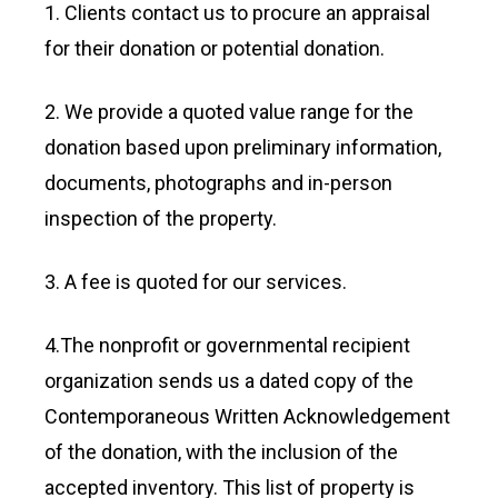
1. Clients contact us to procure an appraisal
for their donation or potential donation.
2. We provide a quoted value range for the
donation based upon preliminary information,
documents, photographs and in-person
inspection of the property.
3. A fee is quoted for our services.
4.The nonprofit or governmental recipient
organization sends us a dated copy of the
Contemporaneous Written Acknowledgement
of the donation, with the inclusion of the
accepted inventory. This list of property is