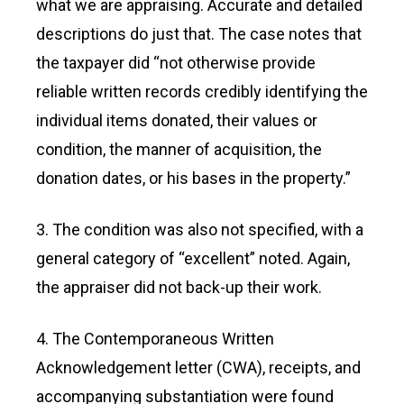
what we are appraising. Accurate and detailed
descriptions do just that. The case notes that
the taxpayer did “not otherwise provide
reliable written records credibly identifying the
individual items donated, their values or
condition, the manner of acquisition, the
donation dates, or his bases in the property.”
3. The condition was also not specified, with a
general category of “excellent” noted. Again,
the appraiser did not back-up their work.
4. The Contemporaneous Written
Acknowledgement letter (CWA), receipts, and
accompanying substantiation were found