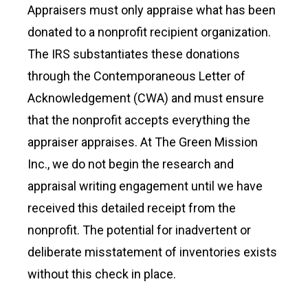
Appraisers must only appraise what has been
donated to a nonprofit recipient organization.
The IRS substantiates these donations
through the Contemporaneous Letter of
Acknowledgement (CWA) and must ensure
that the nonprofit accepts everything the
appraiser appraises. At The Green Mission
Inc., we do not begin the research and
appraisal writing engagement until we have
received this detailed receipt from the
nonprofit. The potential for inadvertent or
deliberate misstatement of inventories exists
without this check in place.