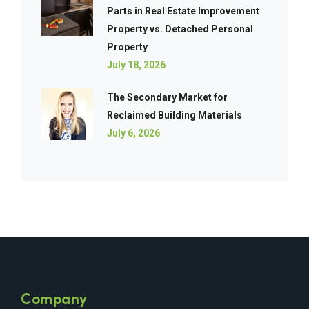
Parts in Real Estate Improvement
Property vs. Detached Personal
Property
July 18, 2026
The Secondary Market for
Reclaimed Building Materials
July 6, 2026
Company