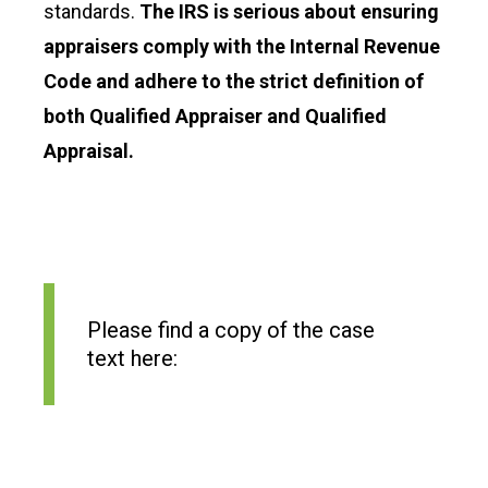
standards.
The IRS is serious about ensuring
appraisers comply with the Internal Revenue
Code and adhere to the strict definition of
both Qualified Appraiser and Qualified
Appraisal.
Please find a copy of the case
text here: