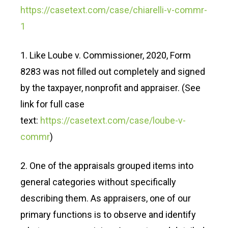
https://casetext.com/case/chiarelli-v-commr-
1
1. Like Loube v. Commissioner, 2020, Form
8283 was not filled out completely and signed
by the taxpayer, nonprofit and appraiser. (See
link for full case
text:
https://casetext.com/case/loube-v-
commr
)
2. One of the appraisals grouped items into
general categories without specifically
describing them. As appraisers, one of our
primary functions is to observe and identify