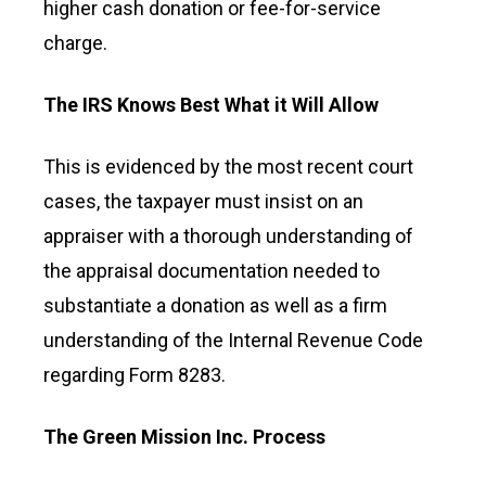
higher cash donation or fee-for-service
charge.
The IRS Knows Best What it Will Allow
This is evidenced by the most recent court
cases, the taxpayer must insist on an
appraiser with a thorough understanding of
the appraisal documentation needed to
substantiate a donation as well as a firm
understanding of the Internal Revenue Code
regarding Form 8283.
The Green Mission Inc. Process