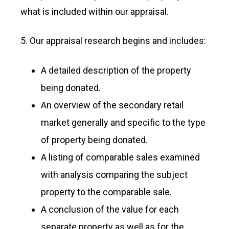
what is included within our appraisal.
5. Our appraisal research begins and includes:
A detailed description of the property
being donated.
An overview of the secondary retail
market generally and specific to the type
of property being donated.
A listing of comparable sales examined
with analysis comparing the subject
property to the comparable sale.
A conclusion of the value for each
separate property as well as for the