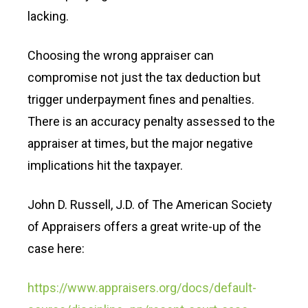
lacking.
Choosing the wrong appraiser can
compromise not just the tax deduction but
trigger underpayment fines and penalties.
There is an accuracy penalty assessed to the
appraiser at times, but the major negative
implications hit the taxpayer.
John D. Russell, J.D. of The American Society
of Appraisers offers a great write-up of the
case here:
https://www.appraisers.org/docs/default-