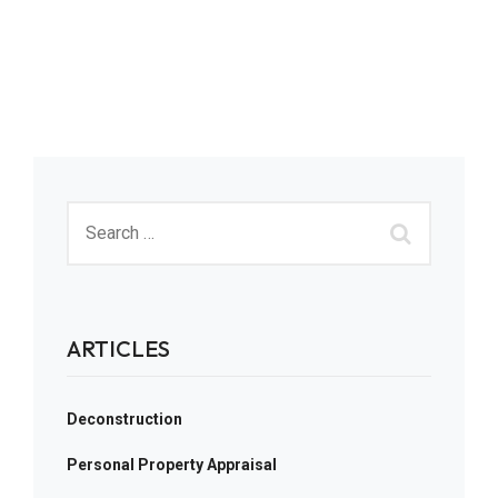
ARTICLES
Deconstruction
Personal Property Appraisal