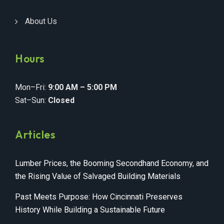
About Us
Hours
Mon–Fri:
9:00 AM – 5:00 PM
Sat–Sun:
Closed
Articles
Lumber Prices, the Booming Secondhand Economy, and
the Rising Value of Salvaged Building Materials
Past Meets Purpose: How Cincinnati Preserves
History While Building a Sustainable Future