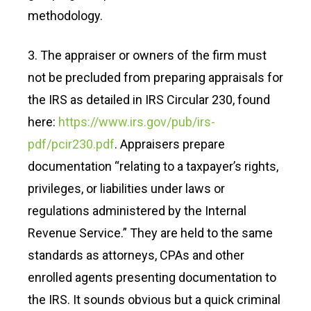
methodology.
3. The appraiser or owners of the firm must
not be precluded from preparing appraisals for
the IRS as detailed in IRS Circular 230, found
here:
https://www.irs.gov/pub/irs-
pdf/pcir230.pdf
. Appraisers prepare
documentation “relating to a taxpayer’s rights,
privileges, or liabilities under laws or
regulations administered by the Internal
Revenue Service.” They are held to the same
standards as attorneys, CPAs and other
enrolled agents presenting documentation to
the IRS. It sounds obvious but a quick criminal