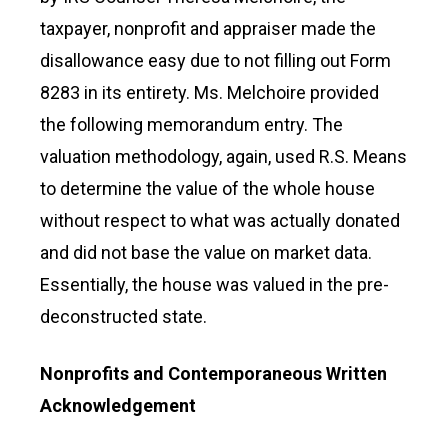
taxpayer, nonprofit and appraiser made the
disallowance easy due to not filling out Form
8283 in its entirety. Ms. Melchoire provided
the following memorandum entry. The
valuation methodology, again, used R.S. Means
to determine the value of the whole house
without respect to what was actually donated
and did not base the value on market data.
Essentially, the house was valued in the pre-
deconstructed state.
Nonprofits and Contemporaneous Written
Acknowledgement