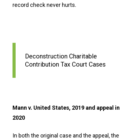
record check never hurts.
Deconstruction Charitable
Contribution Tax Court Cases
Mann v. United States, 2019 and appeal in
2020
In both the original case and the appeal, the