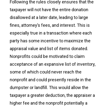
Following the rules closely ensures that the
taxpayer will not have the entire donation
disallowed at a later date, leading to large
fines, attorney’s fees, and interest. This is
especially true in a transaction where each
party has some incentive to maximize the
appraisal value and list of items donated.
Nonprofits could be motivated to claim
acceptance of an expansive list of inventory,
some of which could never reach the
nonprofit and could presently reside in the
dumpster or landfill. This would allow the
taxpayer a greater deduction, the appraiser a
higher fee and the nonprofit potentially a