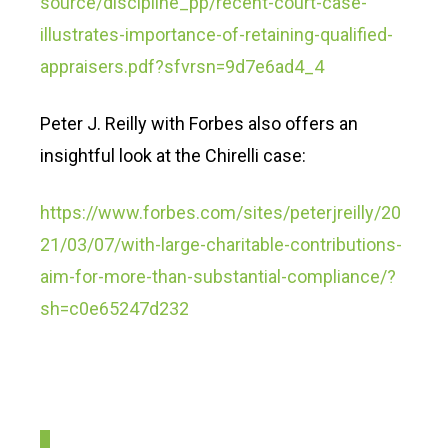
source/discipline_pp/recent-court-case-
illustrates-importance-of-retaining-qualified-
appraisers.pdf?sfvrsn=9d7e6ad4_4
Peter J. Reilly with Forbes also offers an
insightful look at the Chirelli case:
https://www.forbes.com/sites/peterjreilly/20
21/03/07/with-large-charitable-contributions-
aim-for-more-than-substantial-compliance/?
sh=c0e65247d232