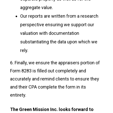
aggregate value.
Our reports are written from a research
perspective ensuring we support our
valuation with documentation
substantiating the data upon which we
rely.
6. Finally, we ensure the appraisers portion of
Form 8283 is filled out completely and
accurately and remind clients to ensure they
and their CPA complete the form in its
entirety.
The Green Mission Inc. looks forward to