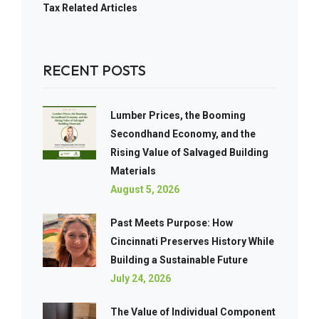
Tax Related Articles
RECENT POSTS
Lumber Prices, the Booming
Secondhand Economy, and the
Rising Value of Salvaged Building
Materials
August 5, 2026
Past Meets Purpose: How
Cincinnati Preserves History While
Building a Sustainable Future
July 24, 2026
The Value of Individual Component