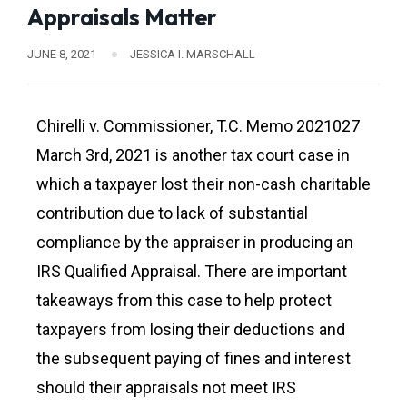
Appraisals Matter
JUNE 8, 2021
JESSICA I. MARSCHALL
Chirelli v. Commissioner, T.C. Memo 2021027
March 3rd, 2021 is another tax court case in
which a taxpayer lost their non-cash charitable
contribution due to lack of substantial
compliance by the appraiser in producing an
IRS Qualified Appraisal. There are important
takeaways from this case to help protect
taxpayers from losing their deductions and
the subsequent paying of fines and interest
should their appraisals not meet IRS