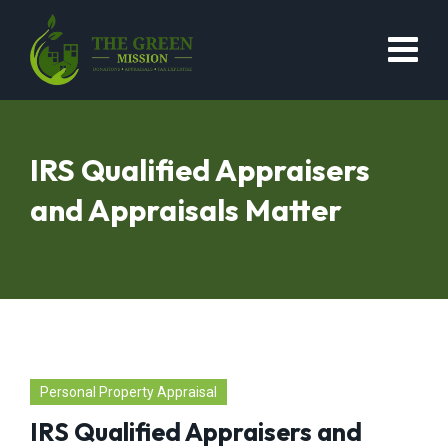
IRS Qualified Appraisers
and Appraisals Matter
Personal Property Appraisal
IRS Qualified Appraisers and