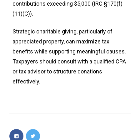
contributions exceeding $5,000 (IRC §170(f)
(11)(C)).
Strategic charitable giving, particularly of
appreciated property, can maximize tax
benefits while supporting meaningful causes.
Taxpayers should consult with a qualified CPA
or tax advisor to structure donations
effectively.