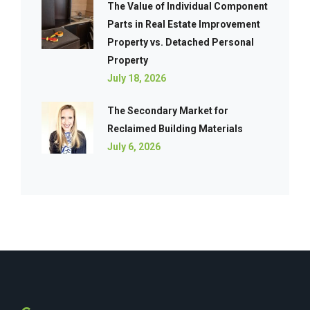
The Value of Individual Component
Parts in Real Estate Improvement
Property vs. Detached Personal
Property
July 18, 2026
The Secondary Market for
Reclaimed Building Materials
July 6, 2026