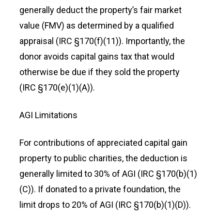
generally deduct the property’s fair market
value (FMV) as determined by a qualified
appraisal (IRC §170(f)(11)). Importantly, the
donor avoids capital gains tax that would
otherwise be due if they sold the property
(IRC §170(e)(1)(A)).
AGI Limitations
For contributions of appreciated capital gain
property to public charities, the deduction is
generally limited to 30% of AGI (IRC §170(b)(1)
(C)). If donated to a private foundation, the
limit drops to 20% of AGI (IRC §170(b)(1)(D)).