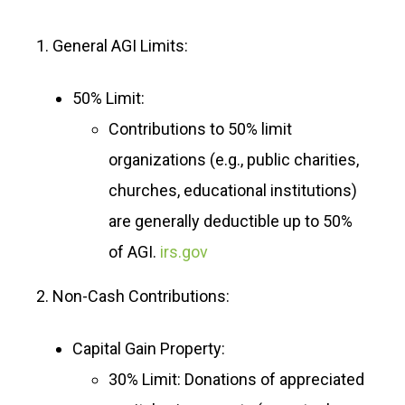
1. General AGI Limits:
50% Limit:
Contributions to 50% limit
organizations (e.g., public charities,
churches, educational institutions)
are generally deductible up to 50%
of AGI.
irs.gov
2. Non-Cash Contributions:
Capital Gain Property:
30% Limit: Donations of appreciated