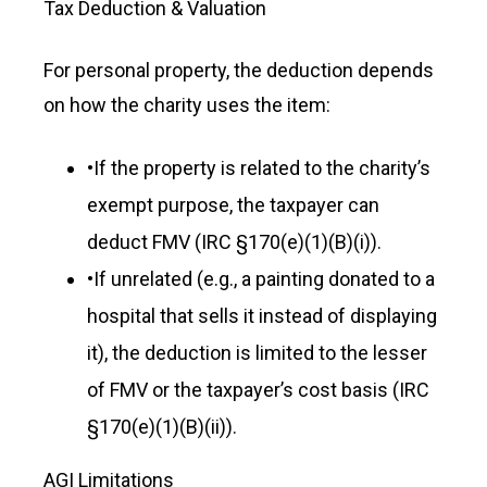
Tax Deduction & Valuation
For personal property, the deduction depends
on how the charity uses the item:
•
If the property is related to the charity’s
exempt purpose, the taxpayer can
deduct FMV (IRC §170(e)(1)(B)(i)).
•
If unrelated (e.g., a painting donated to a
hospital that sells it instead of displaying
it), the deduction is limited to the lesser
of FMV or the taxpayer’s cost basis (IRC
§170(e)(1)(B)(ii)).
AGI Limitations