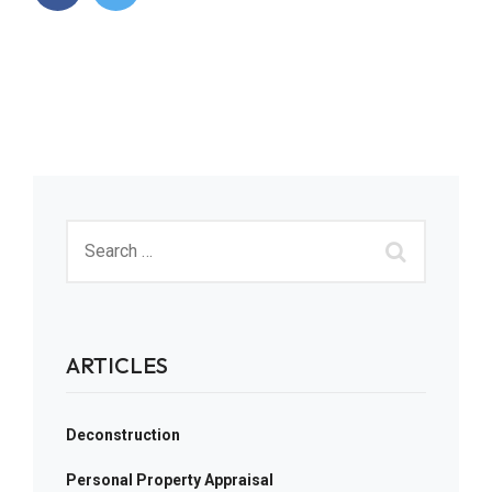
ARTICLES
Deconstruction
Personal Property Appraisal