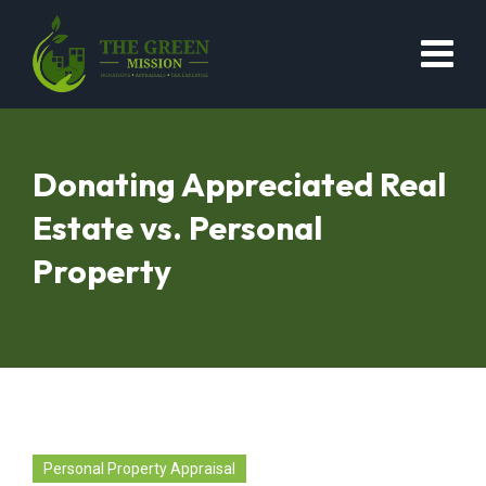
Donating Appreciated Real
Estate vs. Personal
Property
Personal Property Appraisal