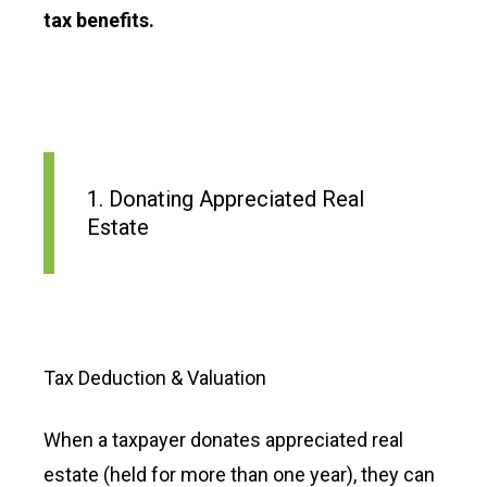
tax benefits.
1. Donating Appreciated Real
Estate
Tax Deduction & Valuation
When a taxpayer donates appreciated real
estate (held for more than one year), they can