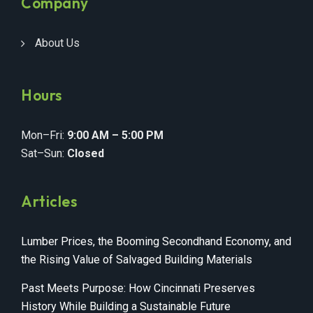
Company
About Us
Hours
Mon–Fri:
9:00 AM – 5:00 PM
Sat–Sun:
Closed
Articles
Lumber Prices, the Booming Secondhand Economy, and
the Rising Value of Salvaged Building Materials
Past Meets Purpose: How Cincinnati Preserves
History While Building a Sustainable Future