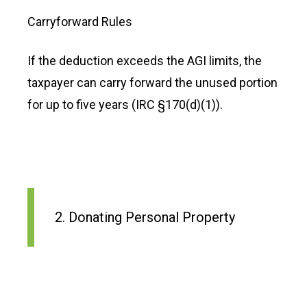
Carryforward Rules
If the deduction exceeds the AGI limits, the
taxpayer can carry forward the unused portion
for up to five years (IRC §170(d)(1)).
2. Donating Personal Property