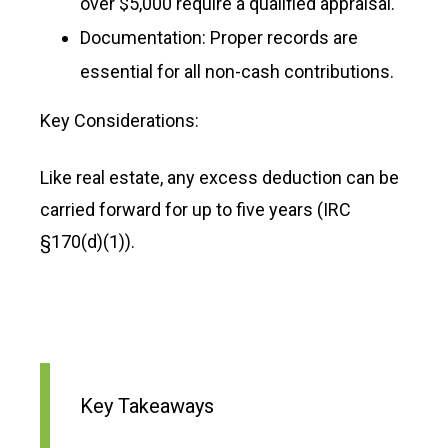
over $5,000 require a qualified appraisal.
Documentation: Proper records are
essential for all non-cash contributions.
Key Considerations:
Like real estate, any excess deduction can be
carried forward for up to five years (IRC
§170(d)(1)).
Key Takeaways