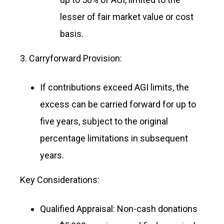
lesser of fair market value or cost
basis.
3. Carryforward Provision:
If contributions exceed AGI limits, the
excess can be carried forward for up to
five years, subject to the original
percentage limitations in subsequent
years.
Key Considerations:
Qualified Appraisal: Non-cash donations