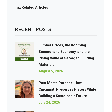
Tax Related Articles
RECENT POSTS
Lumber Prices, the Booming
Secondhand Economy, and the
Rising Value of Salvaged Building
Materials
August 5, 2026
Past Meets Purpose: How
Cincinnati Preserves History While
Building a Sustainable Future
July 24, 2026