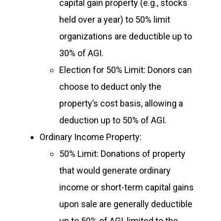
capital gain property (e.g., stocks
held over a year) to 50% limit
organizations are deductible up to
30% of AGI.
Election for 50% Limit: Donors can
choose to deduct only the
property’s cost basis, allowing a
deduction up to 50% of AGI.
Ordinary Income Property:
50% Limit: Donations of property
that would generate ordinary
income or short-term capital gains
upon sale are generally deductible
up to 50% of AGI, limited to the