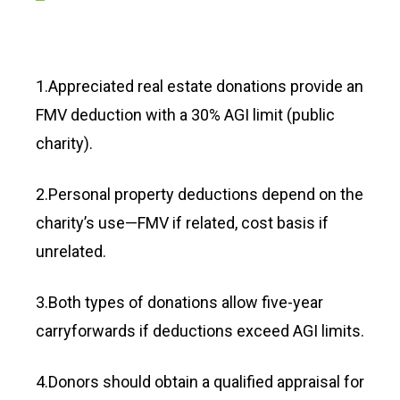
1.Appreciated real estate donations provide an
FMV deduction with a 30% AGI limit (public
charity).
2.Personal property deductions depend on the
charity’s use—FMV if related, cost basis if
unrelated.
3.Both types of donations allow five-year
carryforwards if deductions exceed AGI limits.
4.Donors should obtain a qualified appraisal for