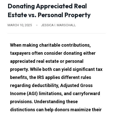
Donating Appreciated Real
Estate vs. Personal Property
MARCH 10, 2025
JESSICA I. MARSCHALL
When making charitable contributions,
taxpayers often consider donating either
appreciated real estate or personal
property. While both can yield significant tax
benefits, the IRS applies different rules
regarding deductibility, Adjusted Gross
Income (AGI) limitations, and carryforward
provisions. Understanding these
distinctions can help donors maximize their