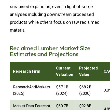
sustained expansion, even in light of some
analyses including downstream processed
products while others focus on raw reclaimed
material
Reclaimed Lumber Market Size
Estimates and Projections
Current
Projected
Research Firm
CA
Valuation
Value
ResearchAndMarkets
$57.1B
$68.2B
3.0
(2025)
(2024)
(2030)
Market Data Forecast
$60.7B
$92.8B
4.8