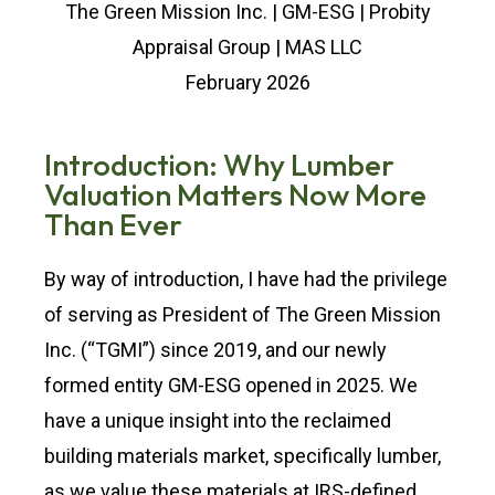
The Green Mission Inc. | GM-ESG | Probity
Appraisal Group | MAS LLC
February 2026
Introduction: Why Lumber
Valuation Matters Now More
Than Ever
By way of introduction, I have had the privilege
of serving as President of The Green Mission
Inc. (“TGMI”) since 2019, and our newly
formed entity GM-ESG opened in 2025. We
have a unique insight into the reclaimed
building materials market, specifically lumber,
as we value these materials at IRS-defined