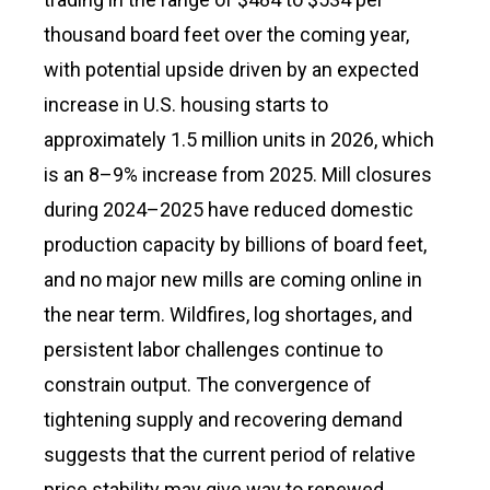
thousand board feet over the coming year,
with potential upside driven by an expected
increase in U.S. housing starts to
approximately 1.5 million units in 2026, which
is an 8–9% increase from 2025. Mill closures
during 2024–2025 have reduced domestic
production capacity by billions of board feet,
and no major new mills are coming online in
the near term. Wildfires, log shortages, and
persistent labor challenges continue to
constrain output. The convergence of
tightening supply and recovering demand
suggests that the current period of relative
price stability may give way to renewed