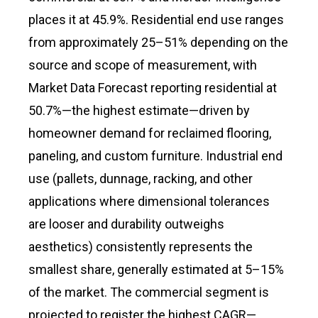
places it at 45.9%. Residential end use ranges
from approximately 25–51% depending on the
source and scope of measurement, with
Market Data Forecast reporting residential at
50.7%—the highest estimate—driven by
homeowner demand for reclaimed flooring,
paneling, and custom furniture. Industrial end
use (pallets, dunnage, racking, and other
applications where dimensional tolerances
are looser and durability outweighs
aesthetics) consistently represents the
smallest share, generally estimated at 5–15%
of the market. The commercial segment is
projected to register the highest CAGR—