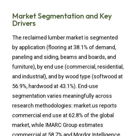
Market Segmentation and Key
Drivers
The reclaimed lumber market is segmented
by application (flooring at 38.1% of demand,
paneling and siding, beams and boards, and
furniture), by end use (commercial, residential,
and industrial), and by wood type (softwood at
56.9%, hardwood at 43.1%). End-use
segmentation varies meaningfully across
research methodologies: market.us reports
commercial end use at 62.8% of the global
market, while IMARC Group estimates
commercial at 58.7% and Mordor Intelligence