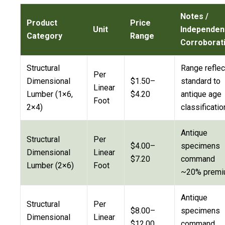
Notes /
Product
Price
Unit
Independen
Category
Range
Corroborat
Structural
Range reflec
Per
Dimensional
$1.50–
standard to
Linear
Lumber (1×6,
$4.20
antique age
Foot
2×4)
classificatio
Antique
Structural
Per
$4.00–
specimens
Dimensional
Linear
$7.20
command
Lumber (2×6)
Foot
~20% prem
Antique
Structural
Per
$8.00–
specimens
Dimensional
Linear
$12.00
command