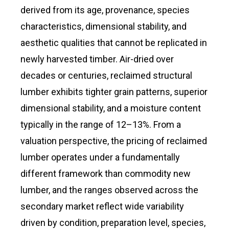
derived from its age, provenance, species
characteristics, dimensional stability, and
aesthetic qualities that cannot be replicated in
newly harvested timber. Air-dried over
decades or centuries, reclaimed structural
lumber exhibits tighter grain patterns, superior
dimensional stability, and a moisture content
typically in the range of 12–13%. From a
valuation perspective, the pricing of reclaimed
lumber operates under a fundamentally
different framework than commodity new
lumber, and the ranges observed across the
secondary market reflect wide variability
driven by condition, preparation level, species,