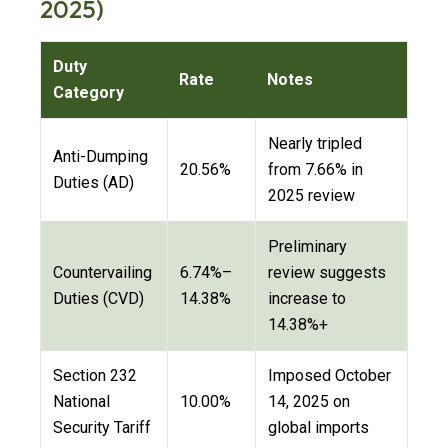
2025)
Duty
Rate
Notes
Category
Nearly tripled
Anti-Dumping
20.56%
from 7.66% in
Duties (AD)
2025 review
Preliminary
Countervailing
6.74%–
review suggests
Duties (CVD)
14.38%
increase to
14.38%+
Section 232
Imposed October
National
10.00%
14, 2025 on
Security Tariff
global imports