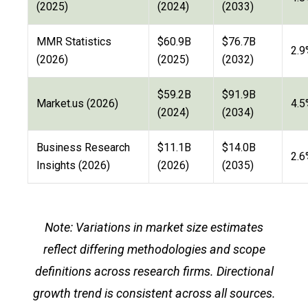
(2025)
(2024)
(2033)
MMR Statistics
$60.9B
$76.7B
2.9
(2026)
(2025)
(2032)
$59.2B
$91.9B
Market.us (2026)
4.5
(2024)
(2034)
Business Research
$11.1B
$14.0B
2.6
Insights (2026)
(2026)
(2035)
Note: Variations in market size estimates
reflect differing methodologies and scope
definitions across research firms. Directional
growth trend is consistent across all sources.