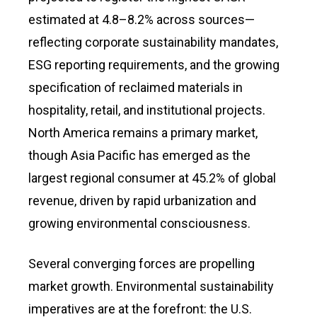
estimated at 4.8–8.2% across sources—
reflecting corporate sustainability mandates,
ESG reporting requirements, and the growing
specification of reclaimed materials in
hospitality, retail, and institutional projects.
North America remains a primary market,
though Asia Pacific has emerged as the
largest regional consumer at 45.2% of global
revenue, driven by rapid urbanization and
growing environmental consciousness.
Several converging forces are propelling
market growth. Environmental sustainability
imperatives are at the forefront: the U.S.