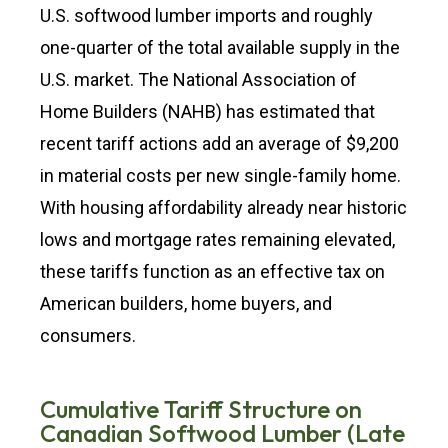
U.S. softwood lumber imports and roughly
one-quarter of the total available supply in the
U.S. market. The National Association of
Home Builders (NAHB) has estimated that
recent tariff actions add an average of $9,200
in material costs per new single-family home.
With housing affordability already near historic
lows and mortgage rates remaining elevated,
these tariffs function as an effective tax on
American builders, home buyers, and
consumers.
Cumulative Tariff Structure on
Canadian Softwood Lumber (Late