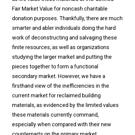
Fair Market Value for noncash charitable
donation purposes. Thankfully, there are much
smarter and abler individuals doing the hard
work of deconstructing and salvaging these
finite resources, as well as organizations
studying the larger market and putting the
pieces together to form a functional
secondary market. However, we have a
firsthand view of the inefficiencies in the
current market for reclaimed building
materials, as evidenced by the limited values
these materials currently command,
especially when compared with their new
counterparts on the primary market.