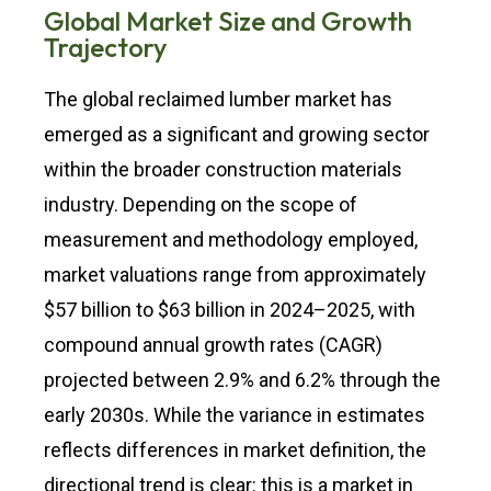
Global Market Size and Growth
Trajectory
The global reclaimed lumber market has
emerged as a significant and growing sector
within the broader construction materials
industry. Depending on the scope of
measurement and methodology employed,
market valuations range from approximately
$57 billion to $63 billion in 2024–2025, with
compound annual growth rates (CAGR)
projected between 2.9% and 6.2% through the
early 2030s. While the variance in estimates
reflects differences in market definition, the
directional trend is clear: this is a market in