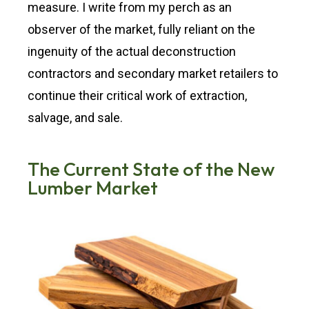
measure. I write from my perch as an
observer of the market, fully reliant on the
ingenuity of the actual deconstruction
contractors and secondary market retailers to
continue their critical work of extraction,
salvage, and sale.
The Current State of the New
Lumber Market