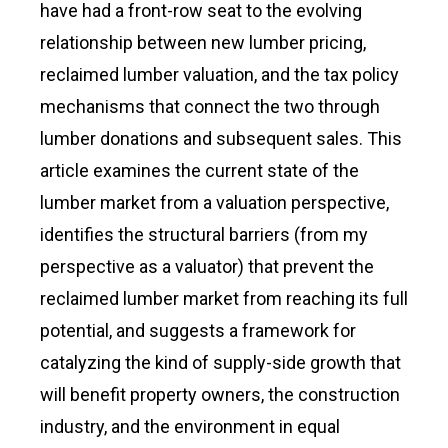
have had a front-row seat to the evolving
relationship between new lumber pricing,
reclaimed lumber valuation, and the tax policy
mechanisms that connect the two through
lumber donations and subsequent sales. This
article examines the current state of the
lumber market from a valuation perspective,
identifies the structural barriers (from my
perspective as a valuator) that prevent the
reclaimed lumber market from reaching its full
potential, and suggests a framework for
catalyzing the kind of supply-side growth that
will benefit property owners, the construction
industry, and the environment in equal