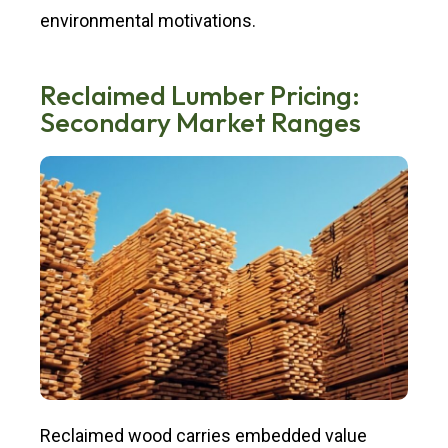
environmental motivations.
Reclaimed Lumber Pricing:
Secondary Market Ranges
Reclaimed wood carries embedded value