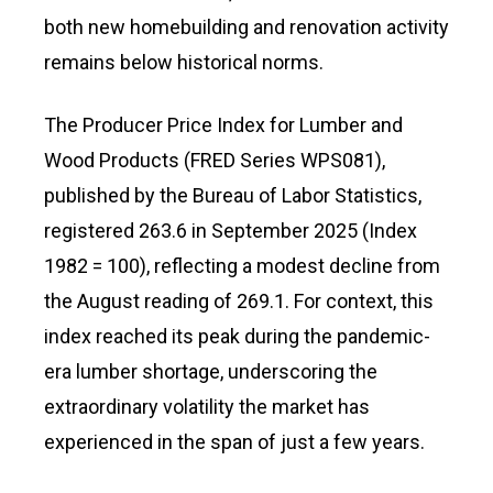
both new homebuilding and renovation activity
remains below historical norms.
The Producer Price Index for Lumber and
Wood Products (FRED Series WPS081),
published by the Bureau of Labor Statistics,
registered 263.6 in September 2025 (Index
1982 = 100), reflecting a modest decline from
the August reading of 269.1. For context, this
index reached its peak during the pandemic-
era lumber shortage, underscoring the
extraordinary volatility the market has
experienced in the span of just a few years.