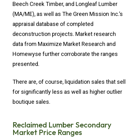
Beech Creek Timber, and Longleaf Lumber
(MA/ME), as well as The Green Mission Inc.’s
appraisal database of completed
deconstruction projects. Market research
data from Maximize Market Research and
Homewyse further corroborate the ranges
presented.
There are, of course, liquidation sales that sell
for significantly less as well as higher outlier
boutique sales.
Reclaimed Lumber Secondary
Market Price Ranges