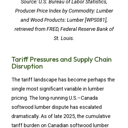
Source: U.S. Bureau of Labor Statistics,
Producer Price Index by Commodity: Lumber
and Wood Products: Lumber [WPS081],
retrieved from FRED, Federal Reserve Bank of
St. Louis.
Tariff Pressures and Supply Chain
Disruption
The tariff landscape has become perhaps the
single most significant variable in lumber
pricing. The long-running U.S.–Canada
softwood lumber dispute has escalated
dramatically. As of late 2025, the cumulative
tariff burden on Canadian softwood lumber