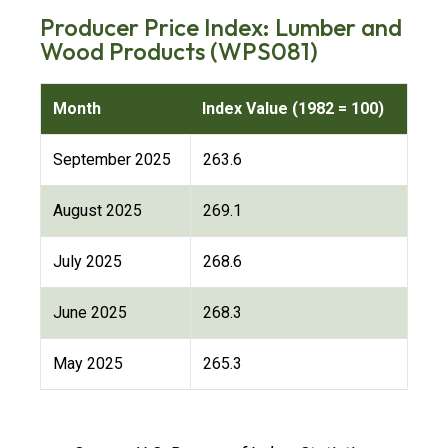
Producer Price Index: Lumber and
Wood Products (WPS081)
Month
Index Value (1982 = 100)
September 2025
263.6
August 2025
269.1
July 2025
268.6
June 2025
268.3
May 2025
265.3