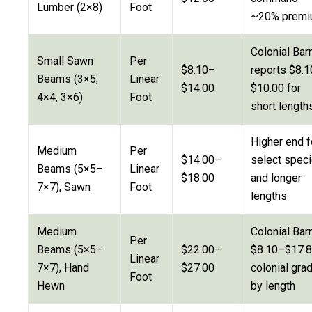
Lumber (2×8)
Foot
~20% prem
Colonial Bar
Small Sawn
Per
$8.10–
reports $8.
Beams (3×5,
Linear
$14.00
$10.00 for
4×4, 3×6)
Foot
short length
Higher end f
Medium
Per
$14.00–
select spec
Beams (5×5–
Linear
$18.00
and longer
7×7), Sawn
Foot
lengths
Medium
Colonial Barn
Per
Beams (5×5–
$22.00–
$8.10–$17.
Linear
7×7), Hand
$27.00
colonial gra
Foot
Hewn
by length