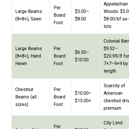
Appalachian
Per
Large Beams
$5.00–
Woods: $5.
Board
(8×8+), Sawn
$8.00
$8.00/bf as-
Foot
lots
Colonial Barn
Large Beams
Per
$9.52–
$6.50–
(8×8+), Hand
Board
$20.99/lf fo
$10.00
Hewn
Foot
7×7–9×9 by
length
Scarcity of
Chestnut
Per
$10.00–
American
Beams (all
Board
$15.00+
chestnut dri
sizes)
Foot
premium
City Limit
Per