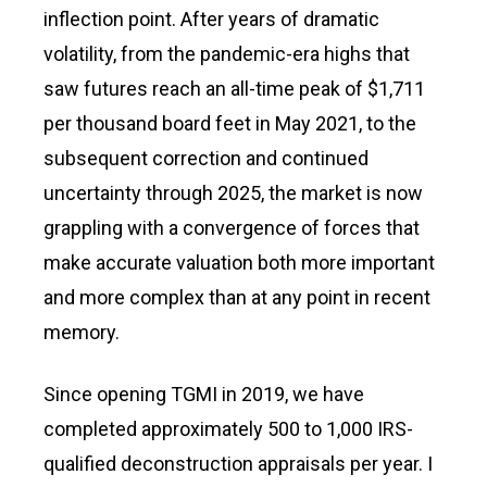
inflection point. After years of dramatic
volatility, from the pandemic-era highs that
saw futures reach an all-time peak of $1,711
per thousand board feet in May 2021, to the
subsequent correction and continued
uncertainty through 2025, the market is now
grappling with a convergence of forces that
make accurate valuation both more important
and more complex than at any point in recent
memory.
Since opening TGMI in 2019, we have
completed approximately 500 to 1,000 IRS-
qualified deconstruction appraisals per year. I