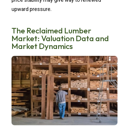
upward pressure.
The Reclaimed Lumber
Market: Valuation Data and
Market Dynamics