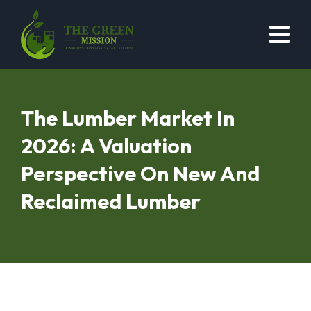
The Lumber Market In
2026: A Valuation
Perspective On New And
Reclaimed Lumber