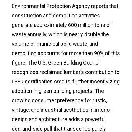
Environmental Protection Agency reports that
construction and demolition activities
generate approximately 600 million tons of
waste annually, which is nearly double the
volume of municipal solid waste, and
demolition accounts for more than 90% of this
figure. The U.S. Green Building Council
recognizes reclaimed lumber’s contribution to
LEED certification credits, further incentivizing
adoption in green building projects. The
growing consumer preference for rustic,
vintage, and industrial aesthetics in interior
design and architecture adds a powerful
demand-side pull that transcends purely