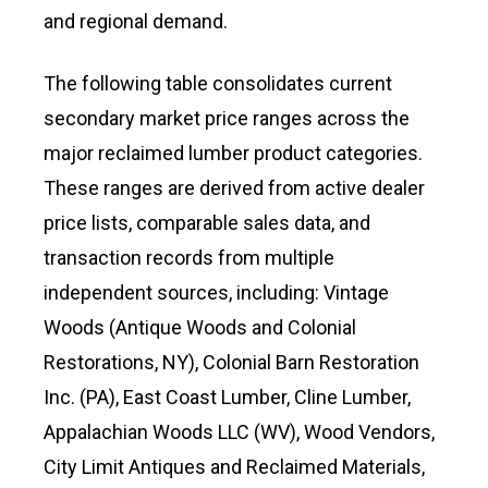
and regional demand.
The following table consolidates current
secondary market price ranges across the
major reclaimed lumber product categories.
These ranges are derived from active dealer
price lists, comparable sales data, and
transaction records from multiple
independent sources, including: Vintage
Woods (Antique Woods and Colonial
Restorations, NY), Colonial Barn Restoration
Inc. (PA), East Coast Lumber, Cline Lumber,
Appalachian Woods LLC (WV), Wood Vendors,
City Limit Antiques and Reclaimed Materials,