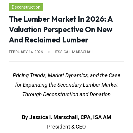
Deconstruction
The Lumber Market In 2026: A
Valuation Perspective On New
And Reclaimed Lumber
FEBRUARY 14, 2026
JESSICA I. MARSCHALL
Pricing Trends, Market Dynamics, and the Case
for Expanding the Secondary Lumber Market
Through Deconstruction and Donation
By Jessica I. Marschall, CPA, ISA AM
President & CEO