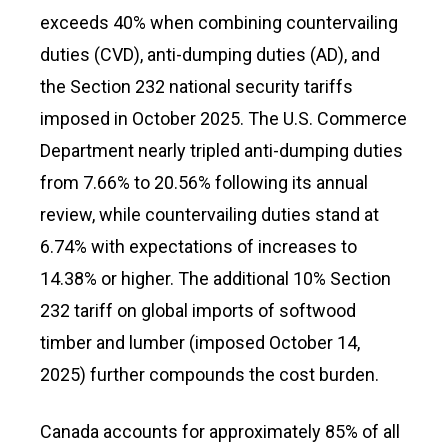
exceeds 40% when combining countervailing
duties (CVD), anti-dumping duties (AD), and
the Section 232 national security tariffs
imposed in October 2025. The U.S. Commerce
Department nearly tripled anti-dumping duties
from 7.66% to 20.56% following its annual
review, while countervailing duties stand at
6.74% with expectations of increases to
14.38% or higher. The additional 10% Section
232 tariff on global imports of softwood
timber and lumber (imposed October 14,
2025) further compounds the cost burden.
Canada accounts for approximately 85% of all