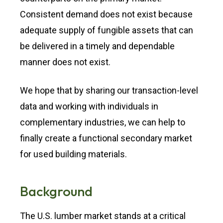
Consistent demand does not exist because
adequate supply of fungible assets that can
be delivered in a timely and dependable
manner does not exist.
We hope that by sharing our transaction-level
data and working with individuals in
complementary industries, we can help to
finally create a functional secondary market
for used building materials.
Background
The U.S. lumber market stands at a critical