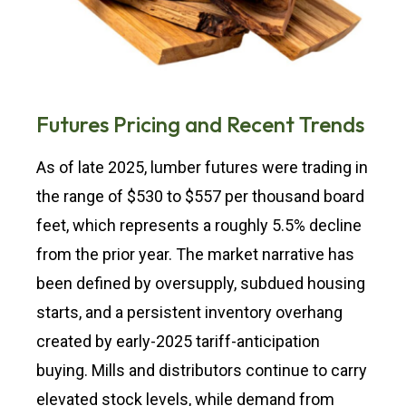
Futures Pricing and Recent Trends
As of late 2025, lumber futures were trading in
the range of $530 to $557 per thousand board
feet, which represents a roughly 5.5% decline
from the prior year. The market narrative has
been defined by oversupply, subdued housing
starts, and a persistent inventory overhang
created by early-2025 tariff-anticipation
buying. Mills and distributors continue to carry
elevated stock levels, while demand from