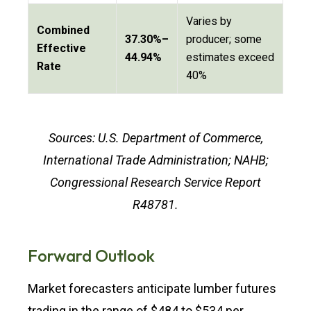
Varies by
Combined
37.30%–
producer; some
Effective
44.94%
estimates exceed
Rate
40%
Sources: U.S. Department of Commerce,
International Trade Administration; NAHB;
Congressional Research Service Report
R48781.
Forward Outlook
Market forecasters anticipate lumber futures
trading in the range of $484 to $534 per