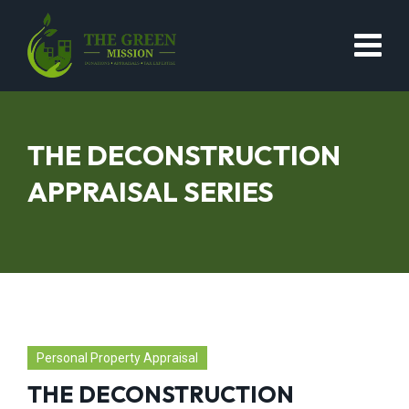
THE DECONSTRUCTION
APPRAISAL SERIES
Personal Property Appraisal
THE DECONSTRUCTION