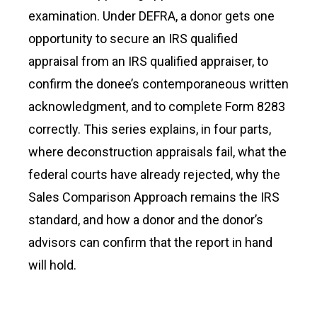
examination. Under DEFRA, a donor gets one
opportunity to secure an IRS qualified
appraisal from an IRS qualified appraiser, to
confirm the donee’s contemporaneous written
acknowledgment, and to complete Form 8283
correctly. This series explains, in four parts,
where deconstruction appraisals fail, what the
federal courts have already rejected, why the
Sales Comparison Approach remains the IRS
standard, and how a donor and the donor’s
advisors can confirm that the report in hand
will hold.