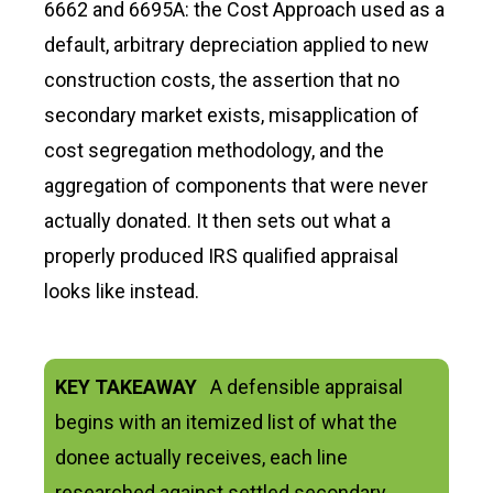
6662 and 6695A: the Cost Approach used as a
default, arbitrary depreciation applied to new
construction costs, the assertion that no
secondary market exists, misapplication of
cost segregation methodology, and the
aggregation of components that were never
actually donated. It then sets out what a
properly produced IRS qualified appraisal
looks like instead.
KEY TAKEAWAY
A defensible appraisal
begins with an itemized list of what the
donee actually receives, each line
researched against settled secondary