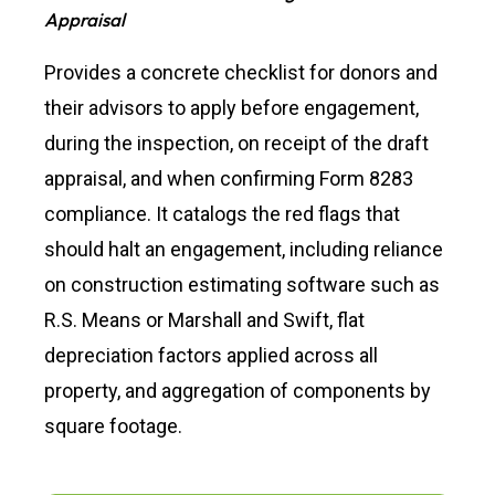
Appraisal
Provides a concrete checklist for donors and
their advisors to apply before engagement,
during the inspection, on receipt of the draft
appraisal, and when confirming Form 8283
compliance. It catalogs the red flags that
should halt an engagement, including reliance
on construction estimating software such as
R.S. Means or Marshall and Swift, flat
depreciation factors applied across all
property, and aggregation of components by
square footage.