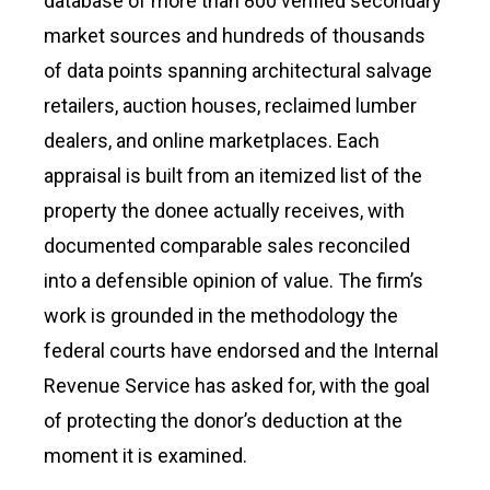
database of more than 800 verified secondary
market sources and hundreds of thousands
of data points spanning architectural salvage
retailers, auction houses, reclaimed lumber
dealers, and online marketplaces. Each
appraisal is built from an itemized list of the
property the donee actually receives, with
documented comparable sales reconciled
into a defensible opinion of value. The firm’s
work is grounded in the methodology the
federal courts have endorsed and the Internal
Revenue Service has asked for, with the goal
of protecting the donor’s deduction at the
moment it is examined.