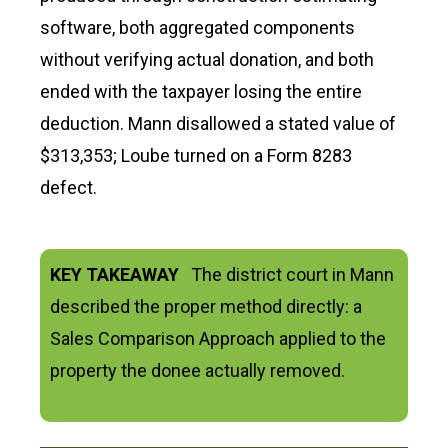
software, both aggregated components
without verifying actual donation, and both
ended with the taxpayer losing the entire
deduction. Mann disallowed a stated value of
$313,353; Loube turned on a Form 8283
defect.
KEY TAKEAWAY
The district court in Mann
described the proper method directly: a
Sales Comparison Approach applied to the
property the donee actually removed.