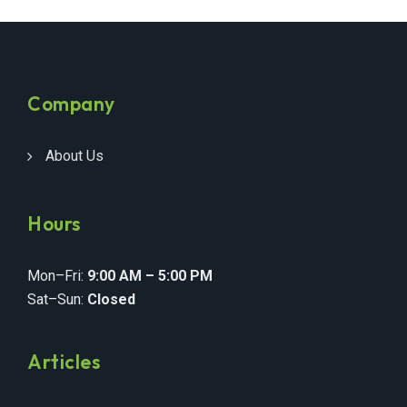
Company
About Us
Hours
Mon–Fri:
9:00 AM – 5:00 PM
Sat–Sun:
Closed
Articles