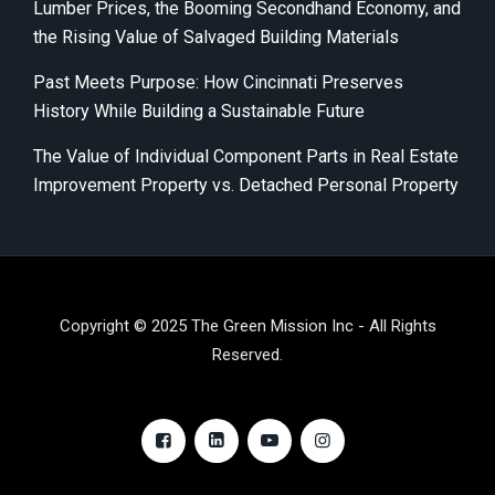
Lumber Prices, the Booming Secondhand Economy, and
the Rising Value of Salvaged Building Materials
Past Meets Purpose: How Cincinnati Preserves
History While Building a Sustainable Future
The Value of Individual Component Parts in Real Estate
Improvement Property vs. Detached Personal Property
Copyright © 2025 The Green Mission Inc - All Rights
Reserved.