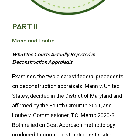
PART II
Mann and Loube
What the Courts Actually Rejected in
Deconstruction Appraisals
Examines the two clearest federal precedents
on deconstruction appraisals: Mann v. United
States, decided in the District of Maryland and
affirmed by the Fourth Circuit in 2021, and
Loube v. Commissioner, T.C. Memo 2020-3.
Both relied on Cost Approach methodology
produced through construction estimating