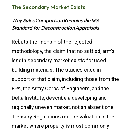
The Secondary Market Exists
Why Sales Comparison Remains the IRS
Standard for Deconstruction Appraisals
Rebuts the linchpin of the rejected
methodology, the claim that no settled, arm’s
length secondary market exists for used
building materials. The studies cited in
support of that claim, including those from the
EPA, the Army Corps of Engineers, and the
Delta Institute, describe a developing and
regionally uneven market, not an absent one.
Treasury Regulations require valuation in the
market where property is most commonly