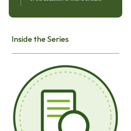
Inside the Series