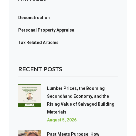
Deconstruction
Personal Property Appraisal
Tax Related Articles
RECENT POSTS
Lumber Prices, the Booming
Secondhand Economy, and the
Rising Value of Salvaged Building
Materials
August 5, 2026
Past Meets Purpose: How