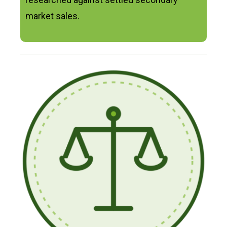
market sales.