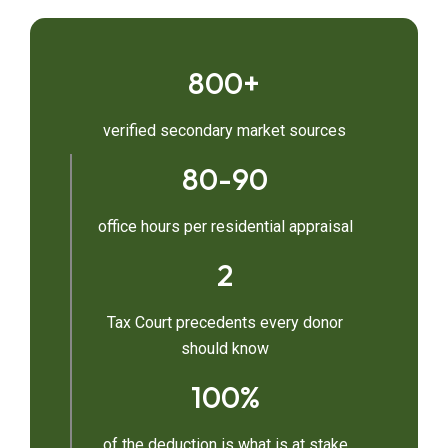
800+
verified secondary market sources
80-90
office hours per residential appraisal
2
Tax Court precedents every donor
should know
100%
of the deduction is what is at stake