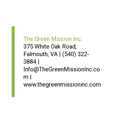
The Green Mission Inc.
375 White Oak Road,
Falmouth, VA | (540) 322-
3884 |
Info@TheGreenMissionInc.co
m |
www.thegreenmissioninc.com