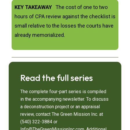
KEY TAKEAWAY
The cost of one to two
hours of CPA review against the checklist is
small relative to the losses the courts have
already memorialized.
Read the full series
The complete four-part series is compiled
in the accompanying newsletter. To discuss
a deconstruction project or an appraisal
review, contact The Green Mission Inc. at
(540) 322-3884 or
Info@TheGreenMissionInc.com. Additional