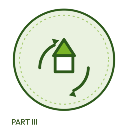
PART III