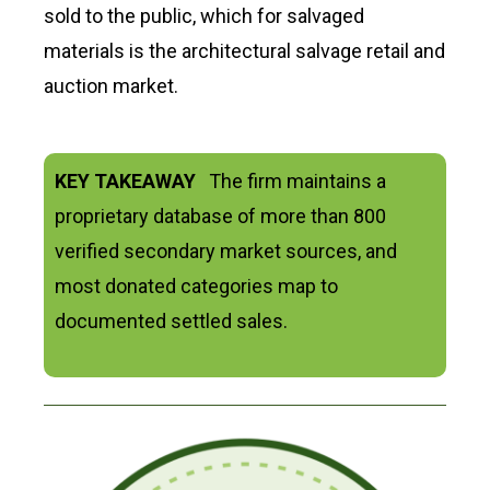
sold to the public, which for salvaged
materials is the architectural salvage retail and
auction market.
KEY TAKEAWAY
The firm maintains a
proprietary database of more than 800
verified secondary market sources, and
most donated categories map to
documented settled sales.