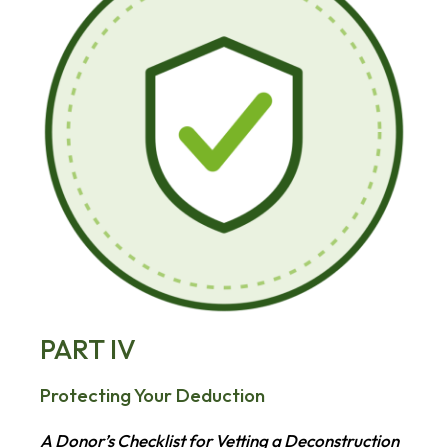
PART IV
Protecting Your Deduction
A Donor’s Checklist for Vetting a Deconstruction