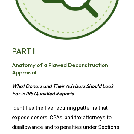
PART I
Anatomy of a Flawed Deconstruction
Appraisal
What Donors and Their Advisors Should Look
For in IRS Qualified Reports
Identifies the five recurring patterns that
expose donors, CPAs, and tax attorneys to
disallowance and to penalties under Sections