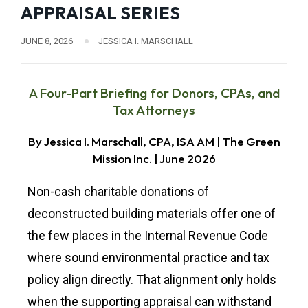
APPRAISAL SERIES
JUNE 8, 2026
JESSICA I. MARSCHALL
A Four-Part Briefing for Donors, CPAs, and
Tax Attorneys
By Jessica I. Marschall, CPA, ISA AM | The Green
Mission Inc. | June 2026
Non-cash charitable donations of
deconstructed building materials offer one of
the few places in the Internal Revenue Code
where sound environmental practice and tax
policy align directly. That alignment only holds
when the supporting appraisal can withstand