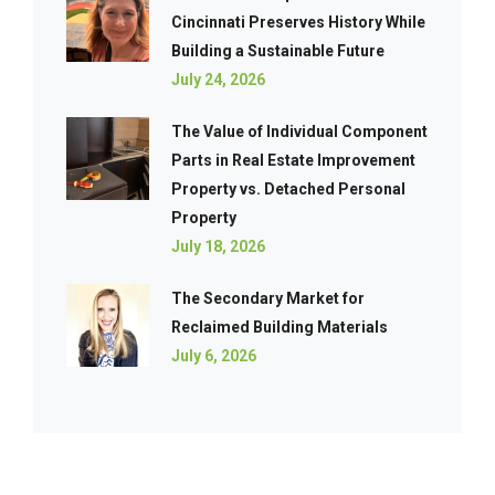
Cincinnati Preserves History While
Building a Sustainable Future
July 24, 2026
The Value of Individual Component
Parts in Real Estate Improvement
Property vs. Detached Personal
Property
July 18, 2026
The Secondary Market for
Reclaimed Building Materials
July 6, 2026