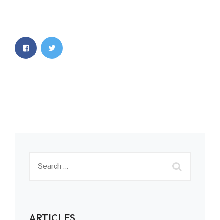
ARTICLES