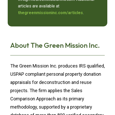
articles are available at
thegreenmissioninc.com/articles
.
About The Green Mission Inc.
The Green Mission Inc. produces IRS qualified,
USPAP compliant personal property donation
appraisals for deconstruction and reuse
projects. The firm applies the Sales
Comparison Approach as its primary
methodology, supported by a proprietary