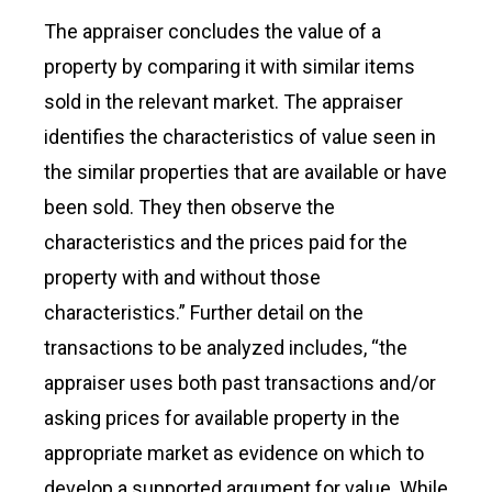
The appraiser concludes the value of a
property by comparing it with similar items
sold in the relevant market. The appraiser
identifies the characteristics of value seen in
the similar properties that are available or have
been sold. They then observe the
characteristics and the prices paid for the
property with and without those
characteristics.” Further detail on the
transactions to be analyzed includes, “the
appraiser uses both past transactions and/or
asking prices for available property in the
appropriate market as evidence on which to
develop a supported argument for value. While