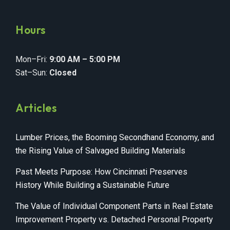
Hours
Mon–Fri:
9:00 AM – 5:00 PM
Sat–Sun:
Closed
Articles
Lumber Prices, the Booming Secondhand Economy, and
the Rising Value of Salvaged Building Materials
Past Meets Purpose: How Cincinnati Preserves
History While Building a Sustainable Future
The Value of Individual Component Parts in Real Estate
Improvement Property vs. Detached Personal Property