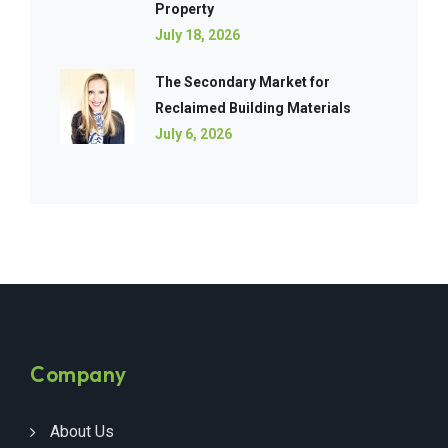
Property
July 18, 2026
The Secondary Market for
Reclaimed Building Materials
July 6, 2026
Company
About Us