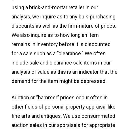
using a brick-and-mortar retailer in our
analysis, we inquire as to any bulk-purchasing
discounts as well as the firm-nature of prices.
We also inquire as to how long an item
remains in inventory before it is discounted
for a sale such as a “clearance.” We often
include sale and clearance sale items in our
analysis of value as this is an indicator that the
demand for the item might be depressed.
Auction or “hammer” prices occur often in
other fields of personal property appraisal like
fine arts and antiques. We use consummated
auction sales in our appraisals for appropriate