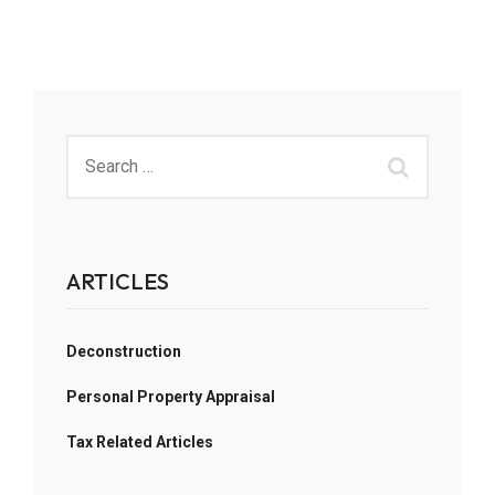
ARTICLES
Deconstruction
Personal Property Appraisal
Tax Related Articles