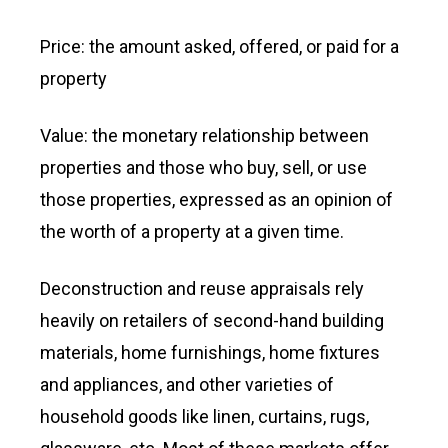
Price: the amount asked, offered, or paid for a
property
Value: the monetary relationship between
properties and those who buy, sell, or use
those properties, expressed as an opinion of
the worth of a property at a given time.
Deconstruction and reuse appraisals rely
heavily on retailers of second-hand building
materials, home furnishings, home fixtures
and appliances, and other varieties of
household goods like linen, curtains, rugs,