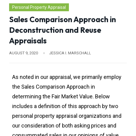
Personal Property Appraisal
Sales Comparison Approach in
Deconstruction and Reuse
Appraisals
AUGUST 9, 2020
JESSICA I. MARSCHALL
As noted in our appraisal, we primarily employ
the Sales Comparison Approach in
determining the Fair Market Value. Below
includes a definition of this approach by two
personal property appraisal organizations and
our consideration of both asking prices and
consummated sales in our opinions of value.