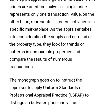
prices are used for analysis, a single price
represents only one transaction. Value, on the
other hand, represents all recent activities in a
specific marketplace. As the appraiser takes
into consideration the supply and demand of
the property type, they look for trends or
patterns in comparable properties and
compare the results of numerous
transactions.
The monograph goes on to instruct the
appraiser to apply Uniform Standards of
Professional Appraisal Practice (USPAP) to
distinguish between price and value.