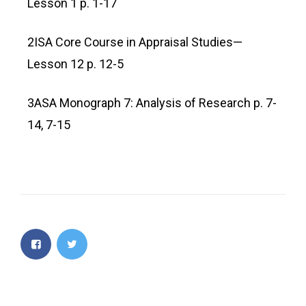
Lesson 1 p. 1-17
2ISA Core Course in Appraisal Studies—
Lesson 12 p. 12-5
3ASA Monograph 7: Analysis of Research p. 7-
14, 7-15