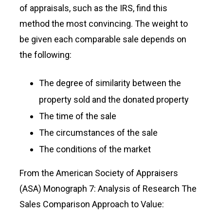
of appraisals, such as the IRS, find this
method the most convincing. The weight to
be given each comparable sale depends on
the following:
The degree of similarity between the
property sold and the donated property
The time of the sale
The circumstances of the sale
The conditions of the market
From the American Society of Appraisers
(ASA) Monograph 7: Analysis of Research The
Sales Comparison Approach to Value: