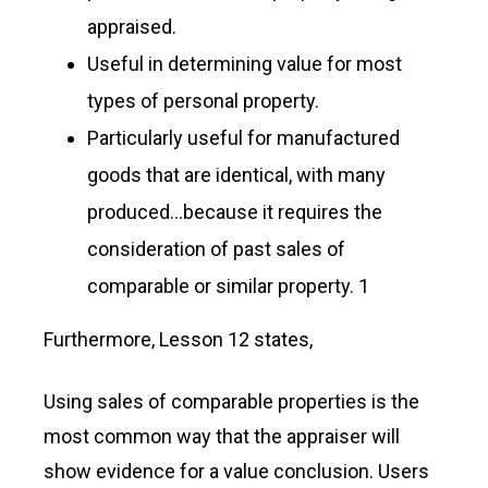
appraised.
Useful in determining value for most
types of personal property.
Particularly useful for manufactured
goods that are identical, with many
produced…because it requires the
consideration of past sales of
comparable or similar property. 1
Furthermore, Lesson 12 states,
Using sales of comparable properties is the
most common way that the appraiser will
show evidence for a value conclusion. Users