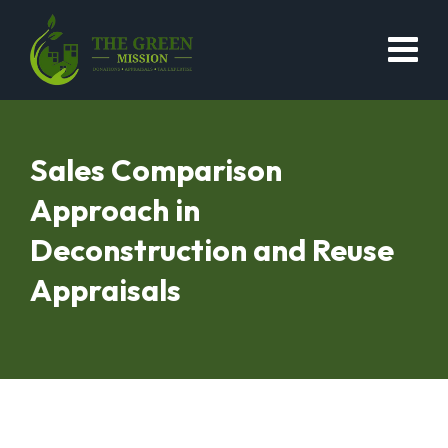
Sales Comparison
Approach in
Deconstruction and Reuse
Appraisals