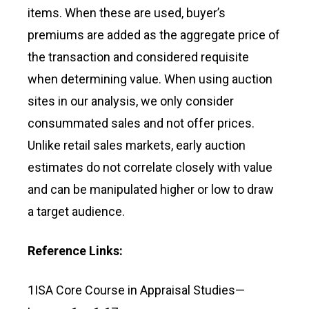
items. When these are used, buyer’s
premiums are added as the aggregate price of
the transaction and considered requisite
when determining value. When using auction
sites in our analysis, we only consider
consummated sales and not offer prices.
Unlike retail sales markets, early auction
estimates do not correlate closely with value
and can be manipulated higher or low to draw
a target audience.
Reference Links:
1ISA Core Course in Appraisal Studies—