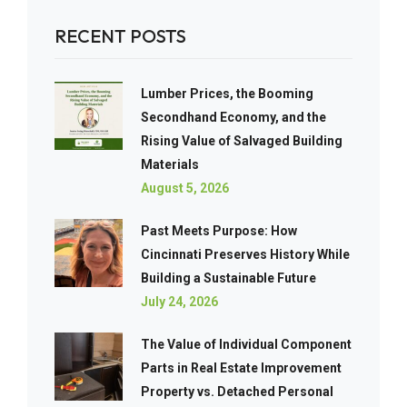
RECENT POSTS
Lumber Prices, the Booming
Secondhand Economy, and the
Rising Value of Salvaged Building
Materials
August 5, 2026
Past Meets Purpose: How
Cincinnati Preserves History While
Building a Sustainable Future
July 24, 2026
The Value of Individual Component
Parts in Real Estate Improvement
Property vs. Detached Personal