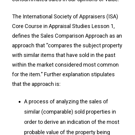
The International Society of Appraisers (ISA)
Core Course in Appraisal Studies Lesson 1,
defines the Sales Comparison Approach as an
approach that “compares the subject property
with similar items that have sold in the past
within the market considered most common
for the item.” Further explanation stipulates
that the approach is:
A process of analyzing the sales of
similar (comparable) sold properties in
order to derive an indication of the most
probable value of the property being