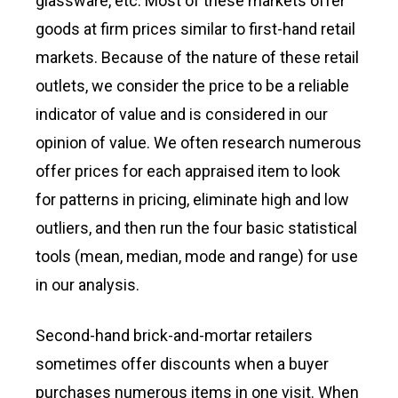
glassware, etc. Most of these markets offer
goods at firm prices similar to first-hand retail
markets. Because of the nature of these retail
outlets, we consider the price to be a reliable
indicator of value and is considered in our
opinion of value. We often research numerous
offer prices for each appraised item to look
for patterns in pricing, eliminate high and low
outliers, and then run the four basic statistical
tools (mean, median, mode and range) for use
in our analysis.
Second-hand brick-and-mortar retailers
sometimes offer discounts when a buyer
purchases numerous items in one visit. When