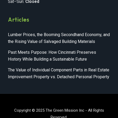
Sat–Sun:
Closed
Articles
Lumber Prices, the Booming Secondhand Economy, and
the Rising Value of Salvaged Building Materials
Past Meets Purpose: How Cincinnati Preserves
History While Building a Sustainable Future
The Value of Individual Component Parts in Real Estate
Improvement Property vs. Detached Personal Property
Copyright © 2025 The Green Mission Inc - All Rights
Reserved.