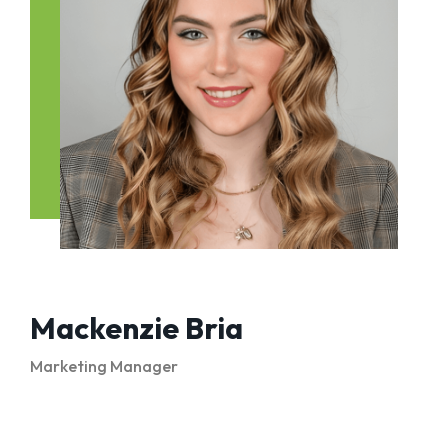
Mackenzie Bria
Marketing Manager