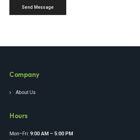
Company
About Us
Hours
Mon–Fri:
9:00 AM – 5:00 PM