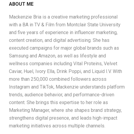
ABOUT ME
Mackenzie Bria is a creative marketing professional
with a BA in TV & Film from Montclair State University
and five years of experience in influencer marketing,
content creation, and digital advertising. She has
executed campaigns for major global brands such as
Samsung and Amazon, as well as lifestyle and
wellness companies including Vital Proteins, Velvet
Caviar, Huel, Ivory Ella, Drink Poppi, and Liquid I.V. With
more than 250,000 combined followers across
Instagram and TikTok, Mackenzie understands platform
trends, audience behavior, and performance-driven
content. She brings this expertise to her role as
Marketing Manager, where she shapes brand strategy,
strengthens digital presence, and leads high-impact
marketing initiatives across multiple channels.