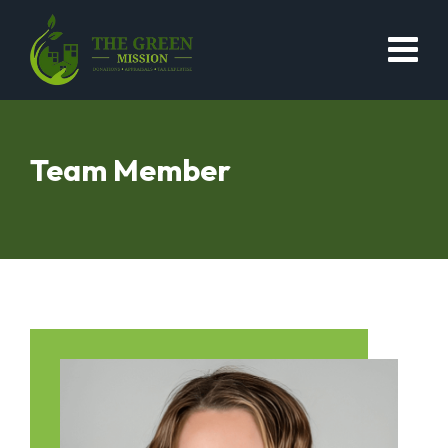
Team Member