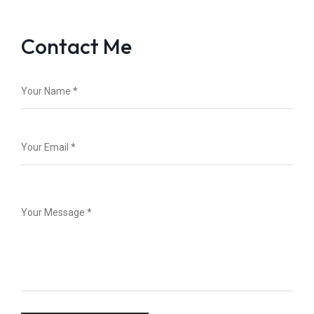
Contact Me